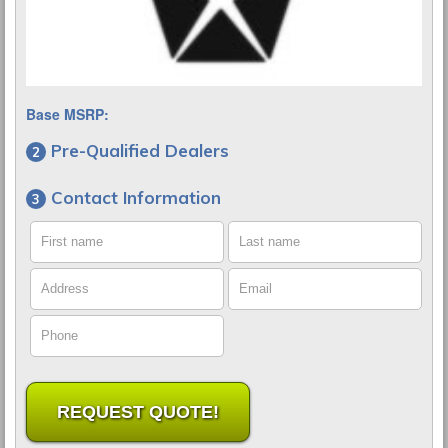
Base MSRP:
Pre-Qualified Dealers
Contact Information
First name
Last name
Address
Email
Phone
REQUEST QUOTE!