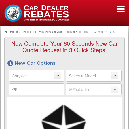
Home
Find the Lowest New Chrysler Prices in Seconds!
Chrysler
200
Now Complete Your 60 Seconds New Car
Quote Request in 3 Quick Steps!
New Car Options
Make
Model
Zip
Trim