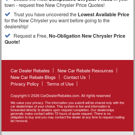
town - request free New Chrysler Price Quotes!
Trust you have uncovered the
Lowest Available Price
for the New Chrysler you want before going to the
dealership!
Request a Free,
No-Obligation New Chrysler Price
Quote!
Car Dealer Rebates
New Car Rebate Resources
New Car Rebate Blogs
Contact Us
Privacy Policy
Terms of Use
Copyright © 2026 CarDealerRebates.com. All rights reserved
We value your privacy. The information you submit will be shared only with the
car dealerships of your choice. This system is live and information is
forwarded directly to dealers upon request completion. Our dealerships
generally make contact within 72 hours of quote request. There is no
obligation to buy and you may contact the dealer at any time to request mailing
list removal.