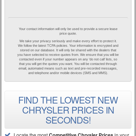
Your contact information will only be used to provide a secure lease
price quote.
We take your privacy seriously and make every effort to protect it.
We follow the latest TCPA policies. Your information is encrypted and
stored on our database. It will only be shared with the dealers that
you have selected to receive quotes from. We ensure that you will be
contacted even if your number appears on any ‘do not call’ lists, so
that you will get the quotes you want. You will be contacted through
email, automated means such as text and pre-recorded messages,
and telephone and/or mobile devices (SMS and MMS).
FIND THE LOWEST NEW
CHRYSLER PRICES IN
SECONDS!
Locate the most
Competitive Chrysler Prices
in your