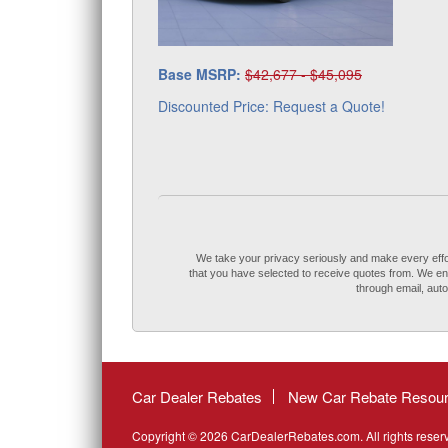
Base MSRP:
$42,677 - $45,095
Discounted Price: Request a Quote!
We take your privacy seriously and make every effort 
that you have selected to receive quotes from. We ensu
through email, au
Car Dealer Rebates
New Car Rebate Resou
Copyright © 2026 CarDealerRebates.com. All rights reser