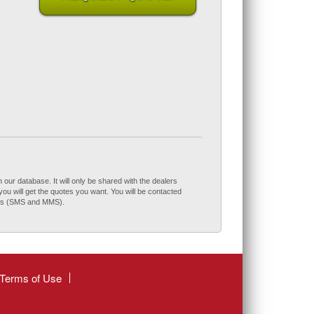
 our database. It will only be shared with the dealers
you will get the quotes you want. You will be contacted
ces (SMS and MMS).
Terms of Use