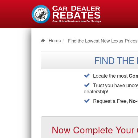
Home
Find the Lowest New Lexus Prices
FIND THE
Locate the most
Com
Trust you have unco
dealership!
Request a Free,
No-
Now Complete Your 