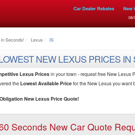
Car Dealer Rebates
New 
08/
 in Seconds!
Lexus
IS
 LOWEST NEW LEXUS PRICES IN
petitive Lexus Prices
in your town - request free New Lexus P
vered the
Lowest Available Price
for the New Lexus you want b
Obligation New Lexus Price Quote!
60 Seconds New Car Quote Reques