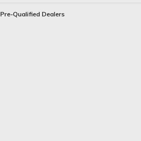
Pre-Qualified Dealers