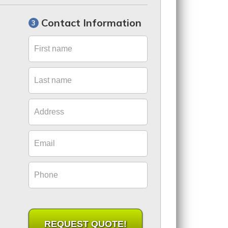
Contact Information
First name
Last name
Address
Email
Phone
REQUEST QUOTE!