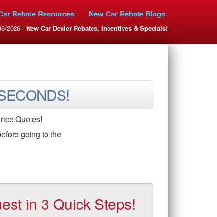
Car Rebate Resources
New Car Rebate Blogs
06/2026 -
New Car Dealer Rebates, Incentives & Specials!
 SECONDS!
rice Quotes!
efore going to the
t in 3 Quick Steps!