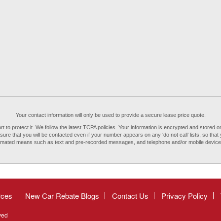
Your contact information will only be used to provide a secure lease price quote.
to protect it. We follow the latest TCPA policies. Your information is encrypted and stored on
re that you will be contacted even if your number appears on any ‘do not call’ lists, so that 
tomated means such as text and pre-recorded messages, and telephone and/or mobile devi
rces
New Car Rebate Blogs
Contact Us
Privacy Policy
ved