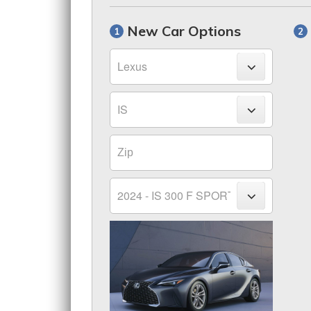
New Car Options
Make
Model
Zip
Trim