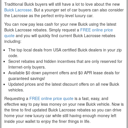
Traditional Buick buyers will still have a lot to love about the new
Buick Lacrosse
. But a younger set of car buyers can also consider
the Lacrosse as the perfect entry-level luxury car.
You can now pay less cash for your new Buick using the latest
Buick Lacrosse rebates. Simply request a
FREE online price
quote
and you will quickly find current Buick Lacrosse rebates
including:
The top local deals from USA certified Buick dealers in your zip
code.
Secret rebates and hidden incentives that are only reserved for
Internet-only buyers.
Available $0 down payment offers and $0 APR lease deals for
guaranteed savings!
Updated prices and the latest discount offers on all new Buick
vehicles.
Requesting a
FREE online price quote
is a fast, easy, and
effective way to pay less money on your new Buick vehicle. Now is
the time to find updated Buick Lacrosse rebates so you can drive
home your new luxury car while still having enough money left
inside your wallet to enjoy the finer things in life.