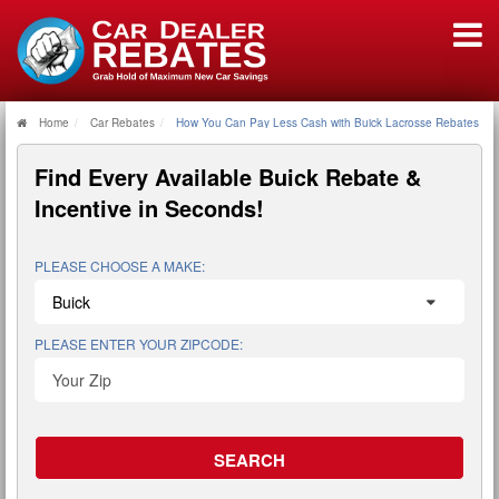
Home
Car Rebates
How You Can Pay Less Cash with Buick Lacrosse Rebates
Find Every Available
Buick Rebate &
Incentive
in Seconds!
PLEASE CHOOSE A MAKE:
PLEASE ENTER YOUR ZIPCODE: