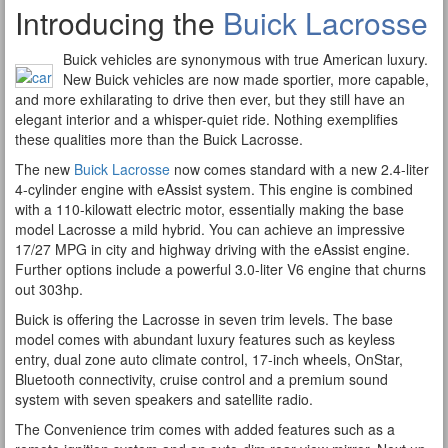
Introducing the
Buick Lacrosse
Buick vehicles are synonymous with true American luxury.
New Buick vehicles are now made sportier, more capable,
and more exhilarating to drive then ever, but they still have an
elegant interior and a whisper-quiet ride. Nothing exemplifies
these qualities more than the Buick Lacrosse.
The new
Buick Lacrosse
now comes standard with a new 2.4-liter
4-cylinder engine with eAssist system. This engine is combined
with a 110-kilowatt electric motor, essentially making the base
model Lacrosse a mild hybrid. You can achieve an impressive
17/27 MPG in city and highway driving with the eAssist engine.
Further options include a powerful 3.0-liter V6 engine that churns
out 303hp.
Buick is offering the Lacrosse in seven trim levels. The base
model comes with abundant luxury features such as keyless
entry, dual zone auto climate control, 17-inch wheels, OnStar,
Bluetooth connectivity, cruise control and a premium sound
system with seven speakers and satellite radio.
The Convenience trim comes with added features such as a