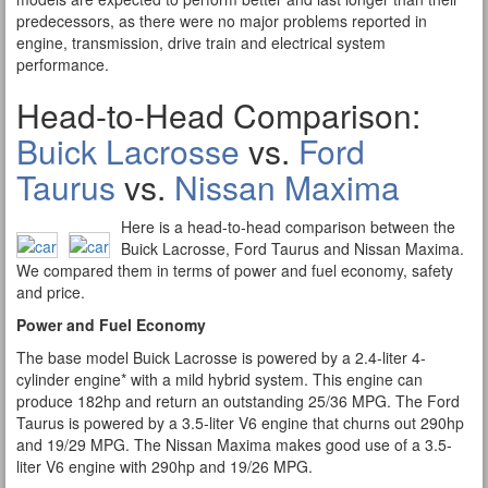
predecessors, as there were no major problems reported in
engine, transmission, drive train and electrical system
performance.
Head-to-Head Comparison:
Buick Lacrosse
vs.
Ford
Taurus
vs.
Nissan Maxima
Here is a head-to-head comparison between the
Buick Lacrosse, Ford Taurus and Nissan Maxima.
We compared them in terms of power and fuel economy, safety
and price.
Power and Fuel Economy
The base model Buick Lacrosse is powered by a 2.4-liter 4-
cylinder engine* with a mild hybrid system. This engine can
produce 182hp and return an outstanding 25/36 MPG. The Ford
Taurus is powered by a 3.5-liter V6 engine that churns out 290hp
and 19/29 MPG. The Nissan Maxima makes good use of a 3.5-
liter V6 engine with 290hp and 19/26 MPG.