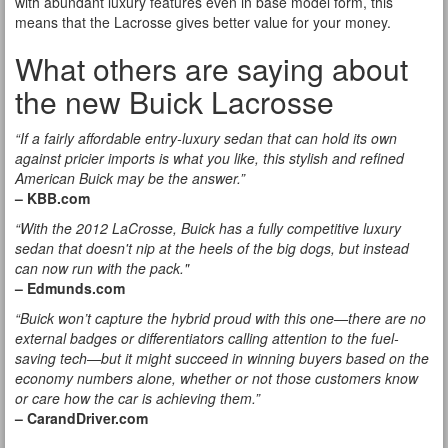
with abundant luxury features even in base model form, this
means that the Lacrosse gives better value for your money.
What others are saying about
the new Buick Lacrosse
“If a fairly affordable entry-luxury sedan that can hold its own
against pricier imports is what you like, this stylish and refined
American Buick may be the answer.”
– KBB.com
“With the 2012 LaCrosse, Buick has a fully competitive luxury
sedan that doesn't nip at the heels of the big dogs, but instead
can now run with the pack."
– Edmunds.com
“Buick won’t capture the hybrid proud with this one—there are no
external badges or differentiators calling attention to the fuel-
saving tech—but it might succeed in winning buyers based on the
economy numbers alone, whether or not those customers know
or care how the car is achieving them.”
– CarandDriver.com