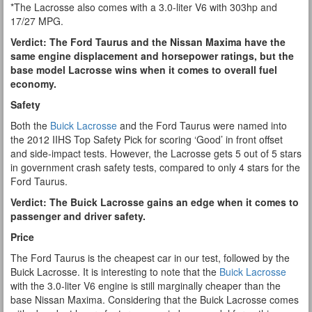
*The Lacrosse also comes with a 3.0-liter V6 with 303hp and
17/27 MPG.
Verdict: The Ford Taurus and the Nissan Maxima have the
same engine displacement and horsepower ratings, but the
base model Lacrosse wins when it comes to overall fuel
economy.
Safety
Both the
Buick Lacrosse
and the Ford Taurus were named into
the 2012 IIHS Top Safety Pick for scoring ‘Good’ in front offset
and side-impact tests. However, the Lacrosse gets 5 out of 5 stars
in government crash safety tests, compared to only 4 stars for the
Ford Taurus.
Verdict: The Buick Lacrosse gains an edge when it comes to
passenger and driver safety.
Price
The Ford Taurus is the cheapest car in our test, followed by the
Buick Lacrosse. It is interesting to note that the
Buick Lacrosse
with the 3.0-liter V6 engine is still marginally cheaper than the
base Nissan Maxima. Considering that the Buick Lacrosse comes