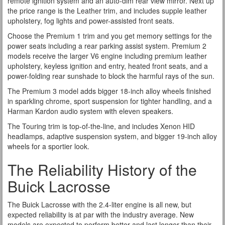
remote ignition system and an auto-dim rear view mirror. Next up
the price range is the Leather trim, and includes supple leather
upholstery, fog lights and power-assisted front seats.
Choose the Premium 1 trim and you get memory settings for the
power seats including a rear parking assist system. Premium 2
models receive the larger V6 engine including premium leather
upholstery, keyless ignition and entry, heated front seats, and a
power-folding rear sunshade to block the harmful rays of the sun.
The Premium 3 model adds bigger 18-inch alloy wheels finished
in sparkling chrome, sport suspension for tighter handling, and a
Harman Kardon audio system with eleven speakers.
The Touring trim is top-of-the-line, and includes Xenon HID
headlamps, adaptive suspension system, and bigger 19-inch alloy
wheels for a sportier look.
The Reliability History of the
Buick Lacrosse
The Buick Lacrosse with the 2.4-liter engine is all new, but
expected reliability is at par with the industry average. New
models are expected to perform better and last longer than their