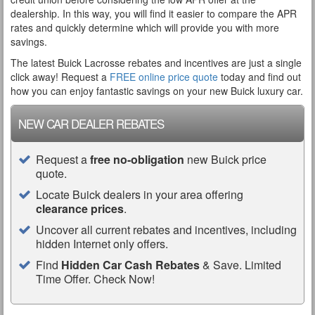
dealership. In this way, you will find it easier to compare the APR
rates and quickly determine which will provide you with more
savings.
The latest Buick Lacrosse rebates and incentives are just a single
click away! Request a
FREE online price quote
today and find out
how you can enjoy fantastic savings on your new Buick luxury car.
NEW CAR DEALER REBATES
Request a
free no-obligation
new Buick price
quote.
Locate Buick dealers in your area offering
clearance prices
.
Uncover all current rebates and incentives, including
hidden Internet only offers.
Find
Hidden Car Cash Rebates
& Save. Limited
Time Offer. Check Now!