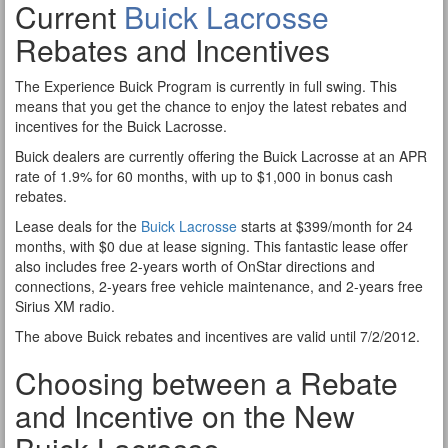
Current
Buick Lacrosse
Rebates and Incentives
The Experience Buick Program is currently in full swing. This
means that you get the chance to enjoy the latest rebates and
incentives for the Buick Lacrosse.
Buick dealers are currently offering the Buick Lacrosse at an APR
rate of 1.9% for 60 months, with up to $1,000 in bonus cash
rebates.
Lease deals for the
Buick Lacrosse
starts at $399/month for 24
months, with $0 due at lease signing. This fantastic lease offer
also includes free 2-years worth of OnStar directions and
connections, 2-years free vehicle maintenance, and 2-years free
Sirius XM radio.
The above Buick rebates and incentives are valid until 7/2/2012.
Choosing between a Rebate
and Incentive on the New