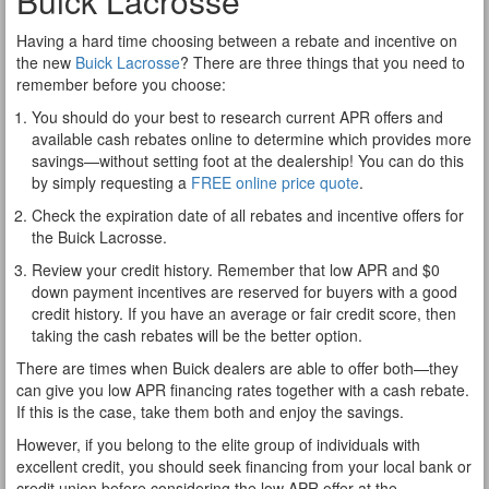
Buick Lacrosse
Having a hard time choosing between a rebate and incentive on
the new
Buick Lacrosse
? There are three things that you need to
remember before you choose:
You should do your best to research current APR offers and
available cash rebates online to determine which provides more
savings—without setting foot at the dealership! You can do this
by simply requesting a
FREE online price quote
.
Check the expiration date of all rebates and incentive offers for
the Buick Lacrosse.
Review your credit history. Remember that low APR and $0
down payment incentives are reserved for buyers with a good
credit history. If you have an average or fair credit score, then
taking the cash rebates will be the better option.
There are times when Buick dealers are able to offer both—they
can give you low APR financing rates together with a cash rebate.
If this is the case, take them both and enjoy the savings.
However, if you belong to the elite group of individuals with
excellent credit, you should seek financing from your local bank or
credit union before considering the low APR offer at the