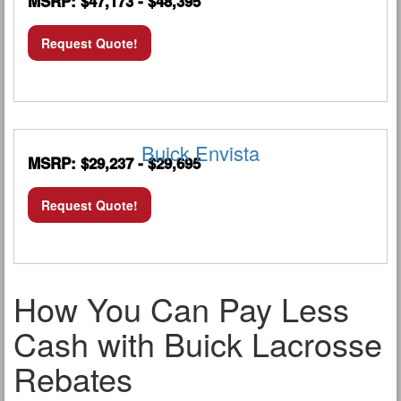
MSRP: $47,173 - $48,395
Request Quote!
Buick Envista
MSRP: $29,237 - $29,695
Request Quote!
How You Can Pay Less
Cash with Buick Lacrosse
Rebates