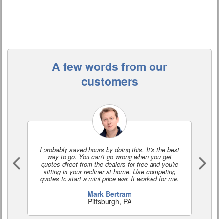
A few words from our
customers
I probably saved hours by doing this. It's the best
I'
way to go. You can't go wrong when you get
a
quotes direct from the dealers for free and you're
o
sitting in your recliner at home. Use competing
quotes to start a mini price war. It worked for me.
Mark Bertram
Pittsburgh, PA