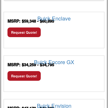
Buick Enclave
MSRP: $59,348 - $60,895
Request Quote!
Buick Encore GX
MSRP: $34,259 - $34,795
Request Quote!
Buick Envision