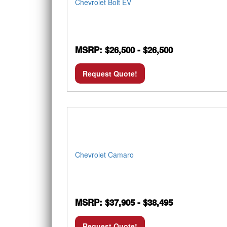
Chevrolet Bolt EV
MSRP: $26,500 - $26,500
Request Quote!
Chevrolet Camaro
MSRP: $37,905 - $38,495
Request Quote!