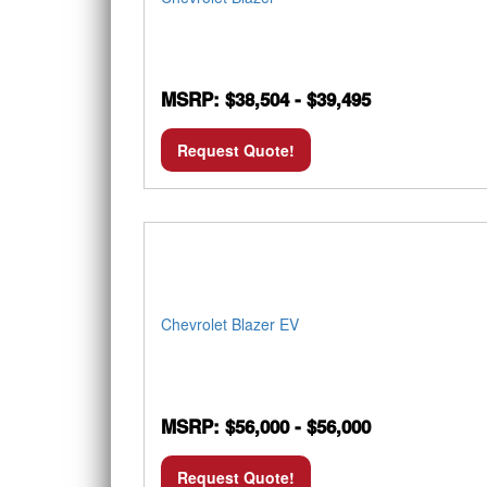
MSRP: $38,504 - $39,495
Request Quote!
Chevrolet Blazer EV
MSRP: $56,000 - $56,000
Request Quote!