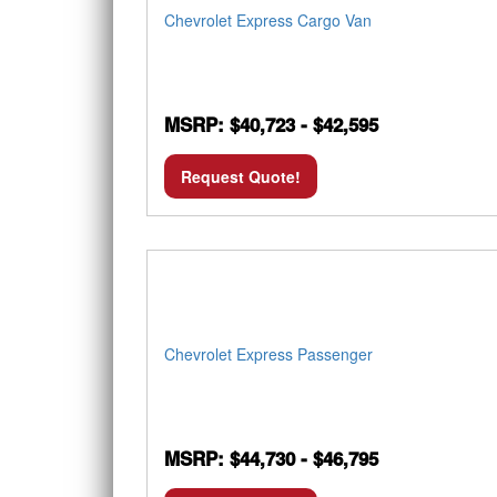
Chevrolet Express Cargo Van
MSRP: $40,723 - $42,595
Request Quote!
Chevrolet Express Passenger
MSRP: $44,730 - $46,795