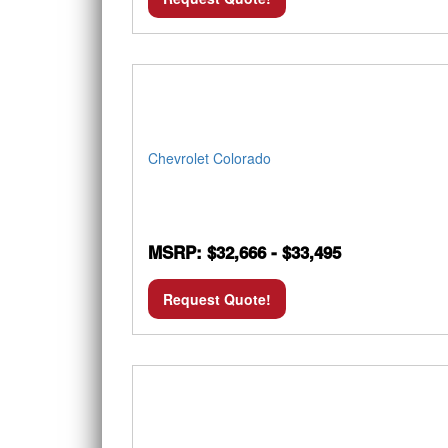
Chevrolet Colorado
MSRP: $32,666 - $33,495
Request Quote!