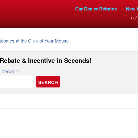
Car Dealer Rebates
New 
08/
Rebates at the Click of Your Mouse
Rebate & Incentive
in Seconds!
 ZIPCODE: