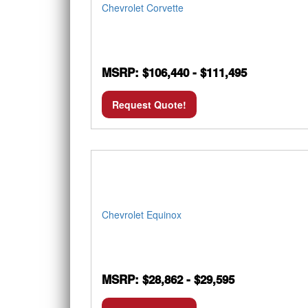
Chevrolet Corvette
MSRP: $106,440 - $111,495
Request Quote!
Chevrolet Equinox
MSRP: $28,862 - $29,595