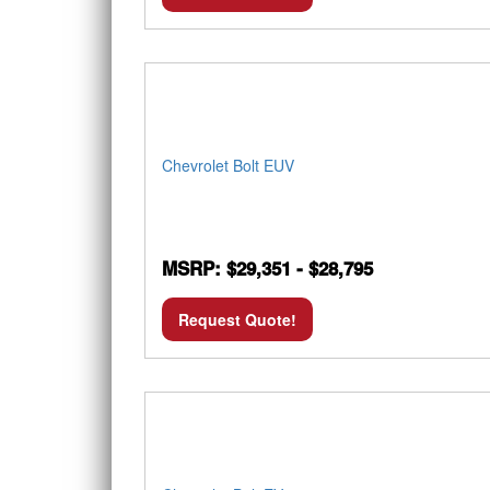
Chevrolet Bolt EUV
MSRP: $29,351 - $28,795
Request Quote!