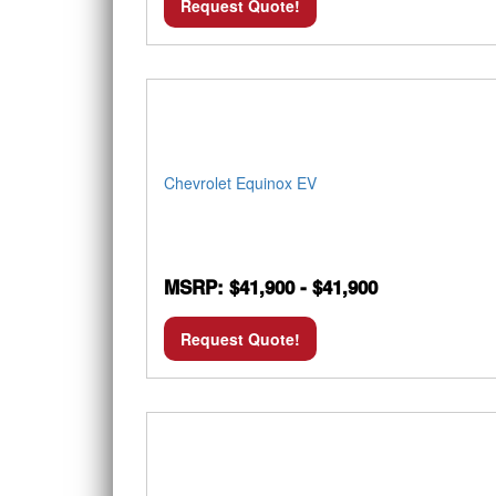
Request Quote!
Chevrolet Equinox EV
MSRP: $41,900 - $41,900
Request Quote!