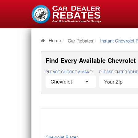
Home
Car Rebates
Instant Chevrolet 
Find Every Available
Chevrolet 
PLEASE CHOOSE A MAKE:
PLEASE ENTER YOUR
Chevrolet Blazer