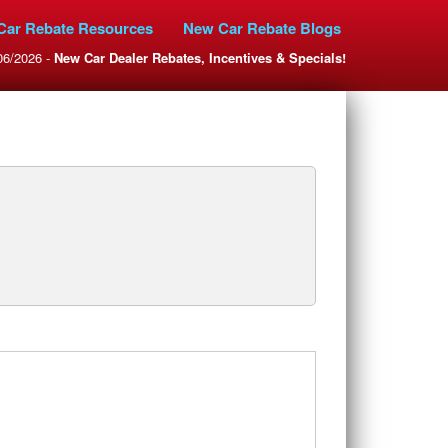
Car Rebate Resources
New Car Rebate Blogs
06/2026 -
New Car Dealer Rebates, Incentives & Specials!