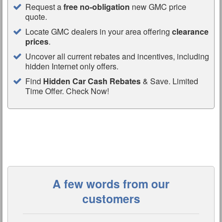
Request a
free no-obligation
new GMC price
quote.
Locate GMC dealers in your area offering
clearance
prices
.
Uncover all current rebates and incentives, including
hidden Internet only offers.
Find
Hidden Car Cash Rebates
& Save. Limited
Time Offer. Check Now!
A few words from our
customers