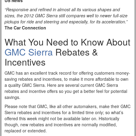
US News
“Responsive and refined in almost all its various shapes and
sizes, the 2012 GMC Sierra still compares well to newer full-size
pickups for ride and steering and especially, for its acceleration.”
The Car Connection
What You Need to Know About
GMC Sierra
Rebates &
Incentives
GMC has an excellent track record for offering customers money-
saving rebates and incentives, to make it more affordable to own
a quality GMC Sierra. Here are several current GMC Sierra
rebates and incentive offers so you get a better feel for potential
savings.
Please note that GMC, like all other automakers, make their GMC
Sierra rebates and incentives for a limited time only; so what’s
offered this week might not be available later on. Historically
though, new rebates and incentives are normally modified,
replaced or extended.