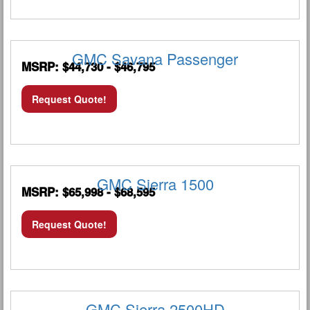
GMC Savana Passenger
MSRP: $44,730 - $46,795
Request Quote!
GMC Sierra 1500
MSRP: $65,998 - $68,595
Request Quote!
GMC Sierra 2500HD