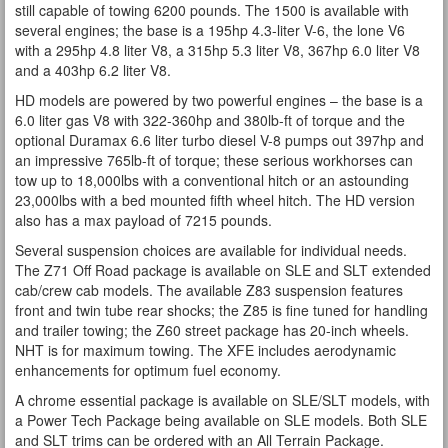
still capable of towing 6200 pounds. The 1500 is available with
several engines; the base is a 195hp 4.3-liter V-6, the lone V6
with a 295hp 4.8 liter V8, a 315hp 5.3 liter V8, 367hp 6.0 liter V8
and a 403hp 6.2 liter V8.
HD models are powered by two powerful engines – the base is a
6.0 liter gas V8 with 322-360hp and 380lb-ft of torque and the
optional Duramax 6.6 liter turbo diesel V-8 pumps out 397hp and
an impressive 765lb-ft of torque; these serious workhorses can
tow up to 18,000lbs with a conventional hitch or an astounding
23,000lbs with a bed mounted fifth wheel hitch. The HD version
also has a max payload of 7215 pounds.
Several suspension choices are available for individual needs.
The Z71 Off Road package is available on SLE and SLT extended
cab/crew cab models. The available Z83 suspension features
front and twin tube rear shocks; the Z85 is fine tuned for handling
and trailer towing; the Z60 street package has 20-inch wheels.
NHT is for maximum towing. The XFE includes aerodynamic
enhancements for optimum fuel economy.
A chrome essential package is available on SLE/SLT models, with
a Power Tech Package being available on SLE models. Both SLE
and SLT trims can be ordered with an All Terrain Package.