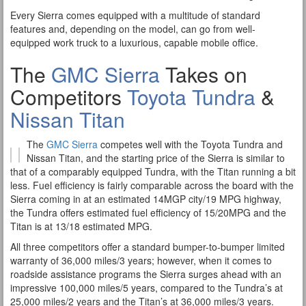
Every Sierra comes equipped with a multitude of standard
features and, depending on the model, can go from well-
equipped work truck to a luxurious, capable mobile office.
The
GMC Sierra
Takes on
Competitors
Toyota Tundra
&
Nissan Titan
The
GMC Sierra
competes well with the Toyota Tundra and
Nissan Titan, and the starting price of the Sierra is similar to
that of a comparably equipped Tundra, with the Titan running a bit
less. Fuel efficiency is fairly comparable across the board with the
Sierra coming in at an estimated 14MGP city/19 MPG highway,
the Tundra offers estimated fuel efficiency of 15/20MPG and the
Titan is at 13/18 estimated MPG.
All three competitors offer a standard bumper-to-bumper limited
warranty of 36,000 miles/3 years; however, when it comes to
roadside assistance programs the Sierra surges ahead with an
impressive 100,000 miles/5 years, compared to the Tundra’s at
25,000 miles/2 years and the Titan’s at 36,000 miles/3 years.