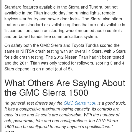
Standard features available in the Sierra and Tundra, but not
available in the Titan include daytime running lights, remote
keyless start/entry and power door locks. The Sierra also offers
features as standard or available options that are not available in
its competitors; such as steering wheel mounted audio controls
and on-board hands free communications system.
On safety both the GMC Sierra and Toyota Tundra scored the
same in NHTSA crash testing with an overall 4 Stars, with 5 Stars
for side crash testing. The 2012 Nissan Titan hadn’t been tested
and the 2011 Titan was only tested for rollovers, scoring 3 and 4
Stars depending on model (out of 5).
What Others Are Saying About
the GMC Sierra 1500
“In general, test drivers say the
GMC Sierra 1500
is a good truck.
It has a competitive maximum towing capacity, its controls are
easy to use and its seats are comfortable. With the number of
cab, powertrain, trim and bed configurations, the 2012 Sierra
1500 can be configured to nearly anyone’s specifications.”