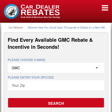
Car Rebates
Home
Discover How You Could Save Thousands of Dollars on a New GMC - GM
Find Every Available
GMC Rebate &
Incentive
in Seconds!
PLEASE CHOOSE A MAKE:
PLEASE ENTER YOUR ZIPCODE: