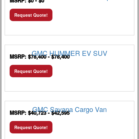
MSRP: $0 - $0
Request Quote!
GMC HUMMER EV SUV
MSRP: $78,400 - $78,400
Request Quote!
GMC Savana Cargo Van
MSRP: $40,723 - $42,595
Request Quote!