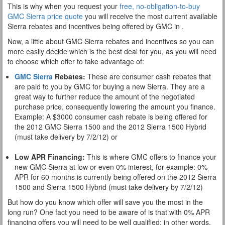
This is why when you request your
free, no-obligation-to-buy
GMC Sierra price quote
you will receive the most current available
Sierra rebates and incentives being offered by GMC in .
Now, a little about GMC Sierra rebates and incentives so you can
more easily decide which is the best deal for you, as you will need
to choose which offer to take advantage of:
GMC Sierra
Rebates:
These are consumer cash rebates that
are paid to you by GMC for buying a new Sierra. They are a
great way to further reduce the amount of the negotiated
purchase price, consequently lowering the amount you finance.
Example: A $3000 consumer cash rebate is being offered for
the 2012 GMC Sierra 1500 and the 2012 Sierra 1500 Hybrid
(must take delivery by 7/2/12) or
Low APR Financing:
This is where GMC offers to finance your
new GMC Sierra at low or even 0% interest, for example: 0%
APR for 60 months is currently being offered on the 2012 Sierra
1500 and Sierra 1500 Hybrid (must take delivery by 7/2/12)
But how do you know which offer will save you the most in the
long run? One fact you need to be aware of is that with 0% APR
financing offers you will need to be well qualified; in other words,