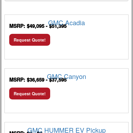
GMC Acadia
MSRP: $49,095 - $51,395
Request Quote!
GMC Canyon
MSRP: $36,659 - $37,595
Request Quote!
GMC HUMMER EV Pickup