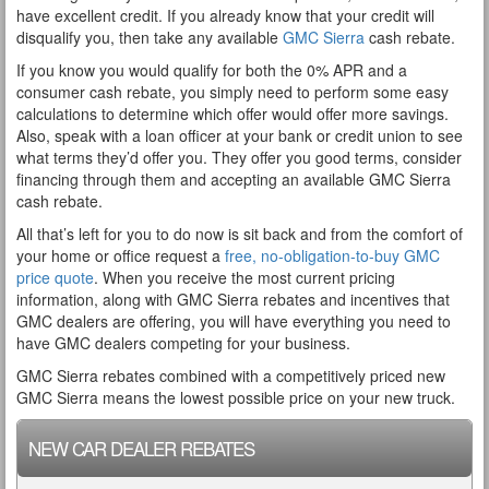
have excellent credit. If you already know that your credit will
disqualify you, then take any available
GMC Sierra
cash rebate.
If you know you would qualify for both the 0% APR and a
consumer cash rebate, you simply need to perform some easy
calculations to determine which offer would offer more savings.
Also, speak with a loan officer at your bank or credit union to see
what terms they’d offer you. They offer you good terms, consider
financing through them and accepting an available GMC Sierra
cash rebate.
All that’s left for you to do now is sit back and from the comfort of
your home or office request a
free, no-obligation-to-buy GMC
price quote
. When you receive the most current pricing
information, along with GMC Sierra rebates and incentives that
GMC dealers are offering, you will have everything you need to
have GMC dealers competing for your business.
GMC Sierra rebates combined with a competitively priced new
GMC Sierra means the lowest possible price on your new truck.
NEW CAR DEALER REBATES