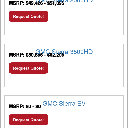
MSRP: $49,426 - $51,095
Request Quote!
GMC Sierra 3500HD
MSRP: $50,585 - $52,295
Request Quote!
GMC Sierra EV
MSRP: $0 - $0
Request Quote!