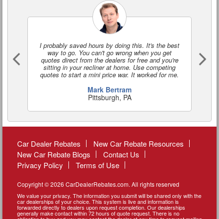
I probably saved hours by doing this. It's the best
I'
way to go. You can't go wrong when you get
a
quotes direct from the dealers for free and you're
o
sitting in your recliner at home. Use competing
quotes to start a mini price war. It worked for me.
Mark Bertram
Pittsburgh, PA
Car Dealer Rebates
New Car Rebate Resources
New Car Rebate Blogs
Contact Us
Privacy Policy
Terms of Use
Copyright © 2026 CarDealerRebates.com. All rights reserved
We value your privacy. The information you submit will be shared only with the
car dealerships of your choice. This system is live and information is
forwarded directly to dealers upon request completion. Our dealerships
generally make contact within 72 hours of quote request. There is no