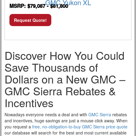
GMC Yukon XL
MSRP: $79,087 - $81,800
Request Quote!
Discover How You Could
Save Thousands of
Dollars on a New GMC –
GMC Sierra Rebates &
Incentives
Nowadays everyone needs a deal and with
GMC Sierra
rebates
and incentives, huge savings are just a mouse click away. When
you request a
free, no-obligation-to-buy GMC Sierra price quote
our database will search for the best and most current available