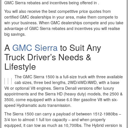
GMC Sierra rebates and incentives being offered in .
You will also receive the best competitive price quotes from
certified GMC dealerships in your area, make them compete to
win your business. When GMC dealerships compete and you take
advantage of GMC Sierra rebates and incentives you will realise
big savings.
A
GMC Sierra
to Suit Any
Truck Driver’s Needs &
Lifestyle
The GMC Sierra 1500 is a full-size truck with three available
cab sizes, three bed lengths, 2WD/4WD/AWD, with a base
V6 or optional V8 engines. Sierra Denali versions offer luxury
appointments and the Sierra HD (heavy duty) models, the 2500 &
3500, come equipped with a base 6.0 liter gasoline V8 with six-
speed Hydramatic auto transmission.
The Sierra 1500 can carry a payload of between 1512-1980lbs –
3/4 ton to almost 1 full ton capacity – and when properly
equipped, it can tow as much as 10,700lbs. The Hybrid version is