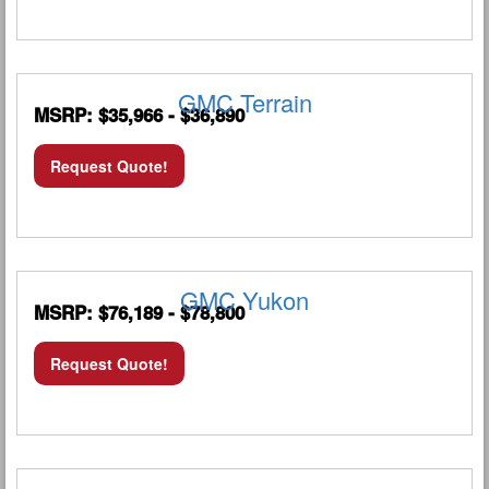
GMC Terrain
MSRP: $35,966 - $36,890
Request Quote!
GMC Yukon
MSRP: $76,189 - $78,800
Request Quote!