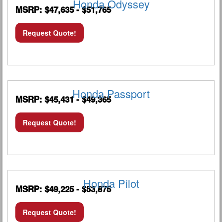
Honda Odyssey
MSRP: $47,635 - $51,765
Request Quote!
Honda Passport
MSRP: $45,431 - $49,365
Request Quote!
Honda Pilot
MSRP: $49,225 - $53,875
Request Quote!