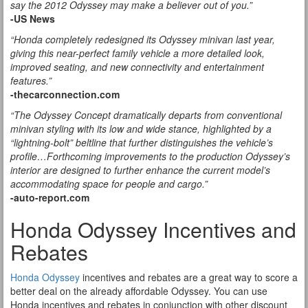
say the 2012 Odyssey may make a believer out of you.”
-US News
“Honda completely redesigned its Odyssey minivan last year,
giving this near-perfect family vehicle a more detailed look,
improved seating, and new connectivity and entertainment
features.”
-thecarconnection.com
“The Odyssey Concept dramatically departs from conventional
minivan styling with its low and wide stance, highlighted by a
“lightning-bolt” beltline that further distinguishes the vehicle’s
profile…Forthcoming improvements to the production Odyssey’s
interior are designed to further enhance the current model’s
accommodating space for people and cargo.”
-auto-report.com
Honda Odyssey Incentives and
Rebates
Honda Odyssey
incentives and rebates are a great way to score a
better deal on the already affordable Odyssey. You can use
Honda incentives and rebates in conjunction with other discount