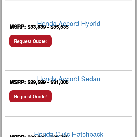
Honda Accord Hybrid
MSRP: $33,839 - $35,635
Request Quote!
Honda Accord Sedan
MSRP: $29,599 - $31,005
Request Quote!
Honda Civic Hatchback