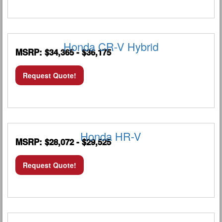
Honda CR-V Hybrid
MSRP: $34,365 - $36,175
Request Quote!
Honda HR-V
MSRP: $28,072 - $29,525
Request Quote!