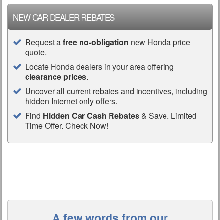
NEW CAR DEALER REBATES
Request a
free no-obligation
new Honda price
quote.
Locate Honda dealers in your area offering
clearance prices
.
Uncover all current rebates and incentives, including
hidden Internet only offers.
Find
Hidden Car Cash Rebates
& Save. Limited
Time Offer. Check Now!
A few words from our