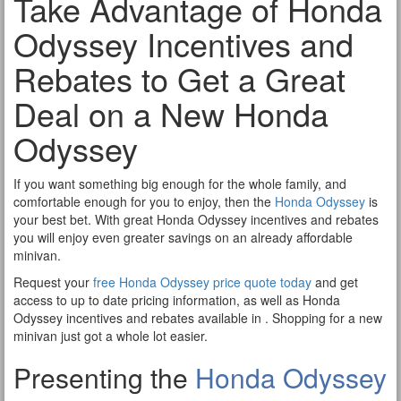
Take Advantage of Honda
Odyssey Incentives and
Rebates to Get a Great
Deal on a New Honda
Odyssey
If you want something big enough for the whole family, and
comfortable enough for you to enjoy, then the
Honda Odyssey
is
your best bet. With great Honda Odyssey incentives and rebates
you will enjoy even greater savings on an already affordable
minivan.
Request your
free Honda Odyssey price quote today
and get
access to up to date pricing information, as well as Honda
Odyssey incentives and rebates available in . Shopping for a new
minivan just got a whole lot easier.
Presenting the
Honda Odyssey