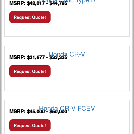
MSRP: $42,017 - $44,795
Request Quote!
Honda CR-V
MSRP: $31,677 - $33,335
Request Quote!
Honda CR-V FCEV
MSRP: $45,000 - $50,000
Request Quote!