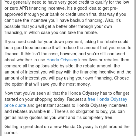
You generally need to have very good credit to qualify for the low
or zero APR financing incentive. It’s a good idea to get pre-
approved through your bank or credit union first, that way if you
can’t use the incentive you’ll have backup financing. Also, it’s
possible that you will get a better offer through your own
financing, in which case you can take the rebate.
If you need cash for your down payment, taking the rebate could
be a good idea because it will reduce the amount that you need to
finance. If this isn’t the case, however, and you’re still confused
about whether to use
Honda Odyssey
incentives or rebates, then
compare all the options side by side; the rebate amount, the
amount of interest you will pay with the financing incentive and the
amount of interest you will pay using your own financing. Choose
the option that will save you the most money.
Now that you’ve seen all that the Honda Odyssey has to offer get
started on your shopping today! Request a
free Honda Odyssey
price quote
and get instant access to Honda Odyssey incentives
and rebates available in . There’s no obligation to buy, you can
get as many quotes as you want and it’s completely free.
Getting a great deal on a new Honda Odyssey is right around the
corner.