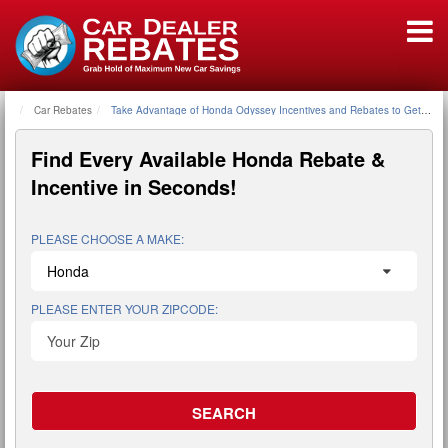
Car Rebates
Home
Take Advantage of Honda Odyssey Incentives and Rebates to Get a G
Find Every Available
Honda Rebate &
Incentive
in Seconds!
PLEASE CHOOSE A MAKE:
PLEASE ENTER YOUR ZIPCODE: