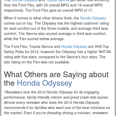
than the Ford Flex, with 20 overall MPG and 19 overall MPG
respectively. The Ford Flex gets an overall MPG of 17.
When it comes to what other drivers think, the
Honda Odyssey
comes out on top. The Odyssey has the highest customer rating
for seat comfort out of the three models, and average third seat
comfort. The Sienna also scored average in third seat comfort,
while the Flex scored below average.
The Ford Flex, Toyota Sienna and
Honda Odyssey
are IIHS Top
Safety Picks for 2012, however the Odyssey has a higher NHTSA
rating with five stars, compared to the Sienna’s four stars. The
star rating on the Flex was not available.
What Others are Saying about
the
Honda Odyssey
“Reviewers love the 2012 Honda Odyssey for its engaging
performance, family-friendly interior and great crash test scores.
Almost every reviewer who tests the 2012 Honda Odyssey
recommends it for families who want one of the best minivans on
the market. Even if you’re dreading driving a minivan, reviewers