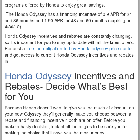
programs offered by Honda to enjoy great savings.
-The Honda Odyssey has a financing incentive of 0.9 APR for 24
and 36 months and 1.90 APR for 48 and 60 months (expiring on
4/30/12).
Honda Odyssey incentives and rebates are constantly changing,
so it’s important for you to stay up to date with all the latest offers.
Request a
free, no-obligation-to-buy Honda odyssey price quote
and get access to current Honda Odyssey incentives and rebates
in .
Honda Odyssey
Incentives and
Rebates- Decide What’s Best
for You
Because Honda doesn’t want to give you too much of discount on
your new Odyssey they’ll generally make you choose between a
rebate and financing incentive if both are on offer. Before you
make a hasty decision, look at all the angles to be sure you’re
making the choice that’ll save you the most money.