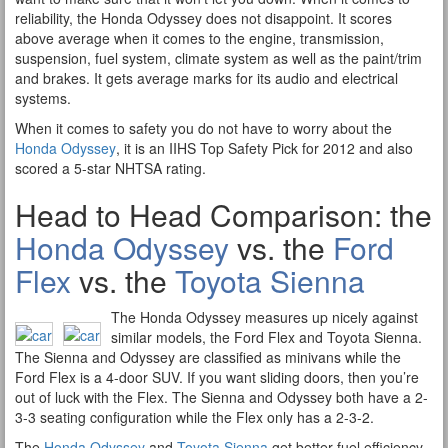
reliability, the Honda Odyssey does not disappoint. It scores
above average when it comes to the engine, transmission,
suspension, fuel system, climate system as well as the paint/trim
and brakes. It gets average marks for its audio and electrical
systems.
When it comes to safety you do not have to worry about the
Honda Odyssey
, it is an IIHS Top Safety Pick for 2012 and also
scored a 5-star NHTSA rating.
Head to Head Comparison: the
Honda Odyssey
vs. the
Ford
Flex
vs. the
Toyota Sienna
The Honda Odyssey measures up nicely against
similar models, the Ford Flex and Toyota Sienna.
The Sienna and Odyssey are classified as minivans while the
Ford Flex is a 4-door SUV. If you want sliding doors, then you’re
out of luck with the Flex. The Sienna and Odyssey both have a 2-
3-3 seating configuration while the Flex only has a 2-3-2.
The
Honda Odyssey
and
Toyota Sienna
get better fuel efficiency