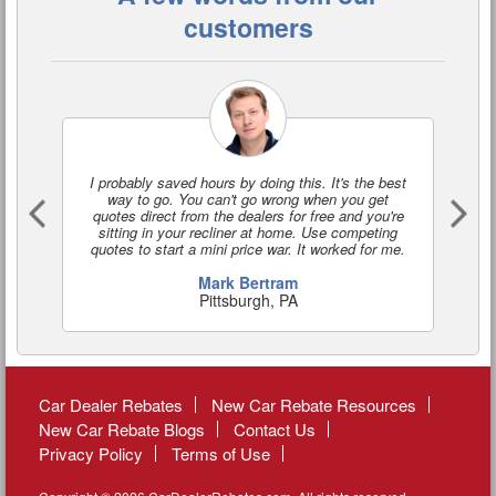
customers
I probably saved hours by doing this. It's the best
I'
way to go. You can't go wrong when you get
a
quotes direct from the dealers for free and you're
o
sitting in your recliner at home. Use competing
quotes to start a mini price war. It worked for me.
Mark Bertram
Pittsburgh, PA
Car Dealer Rebates
New Car Rebate Resources
New Car Rebate Blogs
Contact Us
Privacy Policy
Terms of Use