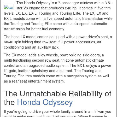
The Honda Odyssey is a 7-passenger minivan with a 3.5-
liter V6 engine that produces 248 hp. It comes in five trim
levels; LX, EX, EX-L, Touring and Touring Elite. The LX, EX and
EX-L models come with a five-speed automatic transmission while
the Touring and Touring Elite come with a six-speed automatic
transmission for better fuel economy.
The base LX model comes equipped with a power driver’s seat, a
60/40 split folding third row seat, full power accessories, air
conditioning and an auxiliary jack.
The EX model adds alloy wheels, power-sliding side doors, a
multi-functioning second row seat, tri-zone automatic climate
control and an upgraded audio system. The EX-L enjoys a power
lift-gate, leather upholstery and a sunroof. The Touring and
Touring Elite trim models come with a navigation system as well
as a rear seat entertainment system.
The Unmatchable Reliability of
the
Honda Odyssey
If you’re going to drive your whole family around in a minivan you
want to make sure that it won’t let you down. When it comes to