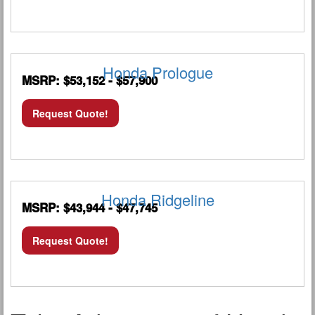
Honda Prologue
MSRP: $53,152 - $57,900
Request Quote!
Honda Ridgeline
MSRP: $43,944 - $47,745
Request Quote!