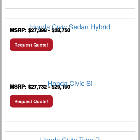
Honda Civic Sedan Hybrid
MSRP: $27,398 - $28,750
Request Quote!
Honda Civic Si
MSRP: $27,732 - $29,100
Request Quote!
Honda Civic Type R