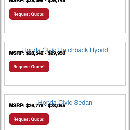
MSRP: $28,398 - $29,745
Request Quote!
Honda Civic Hatchback Hybrid
MSRP: $28,542 - $29,950
Request Quote!
Honda Civic Sedan
MSRP: $26,778 - $28,045
Request Quote!