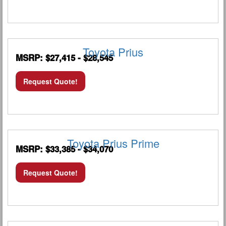
Toyota Prius
MSRP: $27,415 - $28,545
Request Quote!
Toyota Prius Prime
MSRP: $33,385 - $34,070
Request Quote!