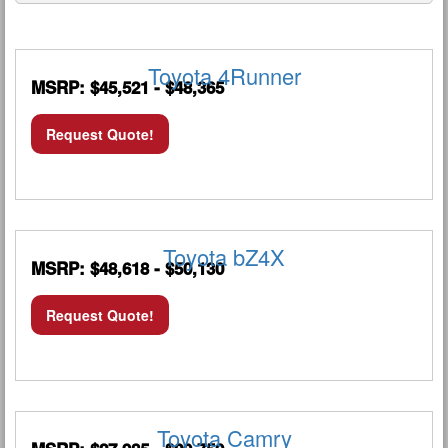
Toyota 4Runner
MSRP: $45,521 - $48,365
Request Quote!
Toyota bZ4X
MSRP: $48,618 - $50,130
Request Quote!
Toyota Camry