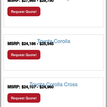
MSRP: $27,985 - $29,750
Request Quote!
Toyota Corolla
MSRP: $24,186 - $25,545
Request Quote!
Toyota Corolla Cross
MSRP: $24,107 - $24,960
Request Quote!