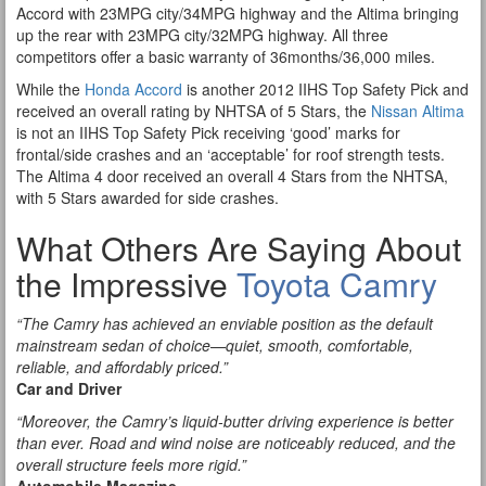
Accord with 23MPG city/34MPG highway and the Altima bringing
up the rear with 23MPG city/32MPG highway. All three
competitors offer a basic warranty of 36months/36,000 miles.
While the
Honda Accord
is another 2012 IIHS Top Safety Pick and
received an overall rating by NHTSA of 5 Stars, the
Nissan Altima
is not an IIHS Top Safety Pick receiving ‘good’ marks for
frontal/side crashes and an ‘acceptable’ for roof strength tests.
The Altima 4 door received an overall 4 Stars from the NHTSA,
with 5 Stars awarded for side crashes.
What Others Are Saying About
the Impressive
Toyota Camry
“The Camry has achieved an enviable position as the default
mainstream sedan of choice—quiet, smooth, comfortable,
reliable, and affordably priced.”
Car and Driver
“Moreover, the Camry’s liquid-butter driving experience is better
than ever. Road and wind noise are noticeably reduced, and the
overall structure feels more rigid.”