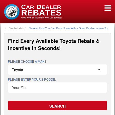
Car Rebates
Home
Discover How You Can Drive Home With a Great Deal on a New Toyota U
Find Every Available
Toyota Rebate &
Incentive
in Seconds!
PLEASE CHOOSE A MAKE:
PLEASE ENTER YOUR ZIPCODE: