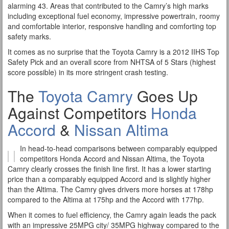
alarming 43. Areas that contributed to the Camry’s high marks
including exceptional fuel economy, impressive powertrain, roomy
and comfortable interior, responsive handling and comforting top
safety marks.
It comes as no surprise that the Toyota Camry is a 2012 IIHS Top
Safety Pick and an overall score from NHTSA of 5 Stars (highest
score possible) in its more stringent crash testing.
The
Toyota Camry
Goes Up
Against Competitors
Honda
Accord
&
Nissan Altima
In head-to-head comparisons between comparably equipped
competitors Honda Accord and Nissan Altima, the Toyota
Camry clearly crosses the finish line first. It has a lower starting
price than a comparably equipped Accord and is slightly higher
than the Altima. The Camry gives drivers more horses at 178hp
compared to the Altima at 175hp and the Accord with 177hp.
When it comes to fuel efficiency, the Camry again leads the pack
with an impressive 25MPG city/ 35MPG highway compared to the