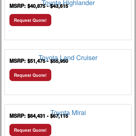
Toyota Highlander
MSRP: $40,875 - $43,615
Request Quote!
Toyota Land Cruiser
MSRP: $51,475 - $55,950
Request Quote!
Toyota Mirai
MSRP: $64,431 - $67,115
Request Quote!