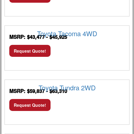
Toyota Tacoma 4WD
MSRP: $43,477 - $45,925
Request Quote!
Toyota Tundra 2WD
MSRP: $59,837 - $63,310
Request Quote!