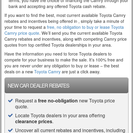
terms, you have the choice of financing the Camry through your
bank and accepting any offered Toyota cash rebate.
If you want to find the best, most current available Toyota Camry
rebates and incentives being offered in , simply take a minute of
your time to request a
free, no obligation to buy or lease Toyota
Camry price quote
. We’ll send you the current available Toyota
Camry rebates and incentives, along with competing Camry price
quotes from top certified Toyota dealerships in your area.
Have the information you need to force Toyota dealers to
compete for your business to make the sale. It’s 100% free and
you are never under any obligation to buy or lease – the best
deals on a new
Toyota Camry
are just a click away.
NEW CAR DEALER REBATES
Request a
free no-obligation
new Toyota price
quote.
Locate Toyota dealers in your area offering
clearance prices
.
Uncover all current rebates and incentives, including