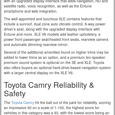
with an upgraded display interface that adds navigation, HD and
satellite radio, voice recognition, as well as the Entune
smartphone and web integration.
The well-appointed and luxurious XLE contains features that
include a sunroof, dual zone auto climate control, 8-way power
driver’s seat, along with the upgraded display interface with
Entune and more. XLE V6 models add leather upholstery, a
power front passenger seat/heated front seats, rearview camera
and automatic dimming rearview mirror.
Several of the additional amenities found on higher trims may be
added to lower trims as an option, and a premium ten-speaker
premium sound system is optional on the SE and XLE. Toyota
also offers buyers an optional hard-drive-based navigation system
with a larger central display on the XLE V6.
Toyota Camry Reliability &
Safety
The
Toyota Camry
hit the ball out of the park for reliability, scoring
an impressive 92 on a scale of 1-100, the highest score for
vehicles in this category was a 93, with the lowest score being an