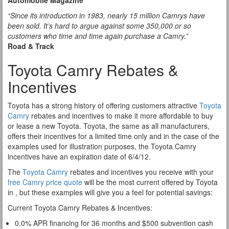
Automobile Magazine
“Since its introduction in 1983, nearly 15 million Camrys have
been sold. It’s hard to argue against some 350,000 or so
customers who time and time again purchase a Camry.”
Road & Track
Toyota Camry Rebates &
Incentives
Toyota has a strong history of offering customers attractive
Toyota
Camry
rebates and incentives to make it more affordable to buy
or lease a new Toyota. Toyota, the same as all manufacturers,
offers their incentives for a limited time only and in the case of the
examples used for illustration purposes, the Toyota Camry
incentives have an expiration date of 6/4/12.
The
Toyota Camry
rebates and incentives you receive with your
free Camry price quote
will be the most current offered by Toyota
in , but these examples will give you a feel for potential savings:
Current Toyota Camry Rebates & Incentives:
0.0% APR financing for 36 months and $500 subvention cash