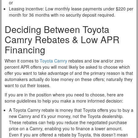
or
Leasing incentive: Low monthly lease payments under $220 per
month for 36 months with no security deposit required.
Deciding Between Toyota
Camry Rebates & Low APR
Financing
When it comes to
Toyota Camry
rebates and low and/or zero
percent APR offers you will most likely be asked to choose which
offer you want to take advantage of and the primary reason is that
automakers actually do lose money on these offers; naturally they
want to cut their losses.
If you are in the position where you need to choose, here are
some guidelines to help you make a more informed decision:
A Toyota Camry rebate is money that Toyota offers you to buy a
new Camry and it’s your money, not the Toyota dealership.
These rebates can help you reduce the negotiated purchase
price on a Camry, enabling you to finance a lower amount.
Even if you are offered a rebate by Toyota, this doesn’t mean