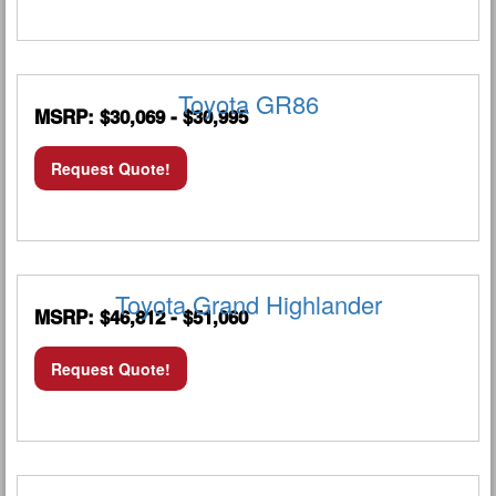
Toyota GR86
MSRP: $30,069 - $30,995
Request Quote!
Toyota Grand Highlander
MSRP: $46,812 - $51,060
Request Quote!