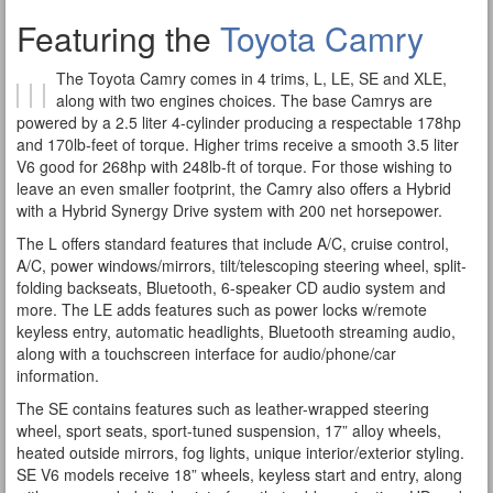
Featuring the
Toyota Camry
The Toyota Camry comes in 4 trims, L, LE, SE and XLE,
along with two engines choices. The base Camrys are
powered by a 2.5 liter 4-cylinder producing a respectable 178hp
and 170lb-feet of torque. Higher trims receive a smooth 3.5 liter
V6 good for 268hp with 248lb-ft of torque. For those wishing to
leave an even smaller footprint, the Camry also offers a Hybrid
with a Hybrid Synergy Drive system with 200 net horsepower.
The L offers standard features that include A/C, cruise control,
A/C, power windows/mirrors, tilt/telescoping steering wheel, split-
folding backseats, Bluetooth, 6-speaker CD audio system and
more. The LE adds features such as power locks w/remote
keyless entry, automatic headlights, Bluetooth streaming audio,
along with a touchscreen interface for audio/phone/car
information.
The SE contains features such as leather-wrapped steering
wheel, sport seats, sport-tuned suspension, 17” alloy wheels,
heated outside mirrors, fog lights, unique interior/exterior styling.
SE V6 models receive 18” wheels, keyless start and entry, along