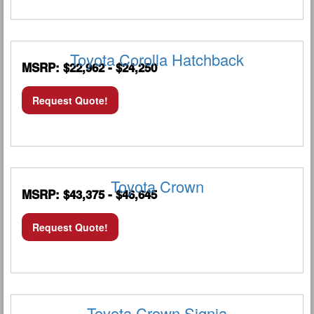
Toyota Corolla Hatchback
MSRP: $22,962 - $24,250
Request Quote!
Toyota Crown
MSRP: $43,375 - $46,645
Request Quote!
Toyota Crown Signia