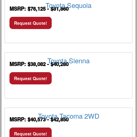
Toyota Sequoia
MSRP: $76,125 - $81,860
Request Quote!
Toyota Sienna
MSRP: $38,082 - $40,280
Request Quote!
Toyota Tacoma 2WD
MSRP: $40,573 - $42,850
Request Quote!