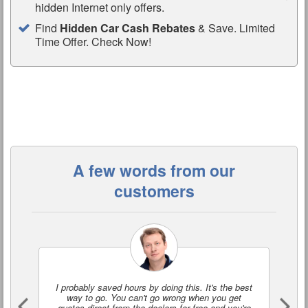
hidden Internet only offers.
Find
Hidden Car Cash Rebates
& Save. Limited
Time Offer. Check Now!
A few words from our
customers
I probably saved hours by doing this. It's the best
I'
way to go. You can't go wrong when you get
a
quotes direct from the dealers for free and you're
o