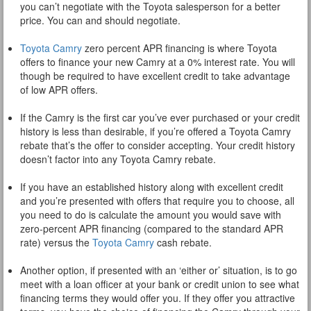
you can’t negotiate with the Toyota salesperson for a better
price. You can and should negotiate.
Toyota Camry
zero percent APR financing is where Toyota
offers to finance your new Camry at a 0% interest rate. You will
though be required to have excellent credit to take advantage
of low APR offers.
If the Camry is the first car you’ve ever purchased or your credit
history is less than desirable, if you’re offered a Toyota Camry
rebate that’s the offer to consider accepting. Your credit history
doesn’t factor into any Toyota Camry rebate.
If you have an established history along with excellent credit
and you’re presented with offers that require you to choose, all
you need to do is calculate the amount you would save with
zero-percent APR financing (compared to the standard APR
rate) versus the
Toyota Camry
cash rebate.
Another option, if presented with an ‘either or’ situation, is to go
meet with a loan officer at your bank or credit union to see what
financing terms they would offer you. If they offer you attractive