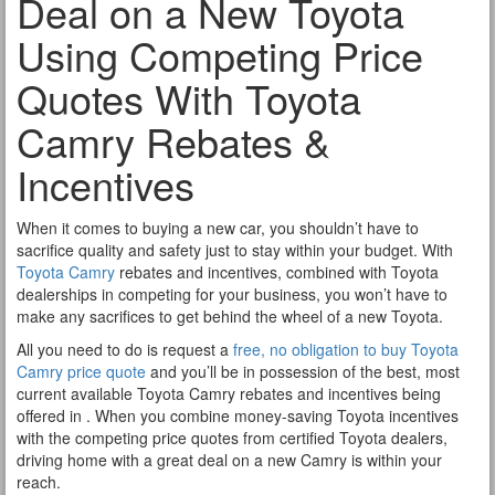
Deal on a New Toyota
Using Competing Price
Quotes With Toyota
Camry Rebates &
Incentives
When it comes to buying a new car, you shouldn’t have to
sacrifice quality and safety just to stay within your budget. With
Toyota Camry
rebates and incentives, combined with Toyota
dealerships in competing for your business, you won’t have to
make any sacrifices to get behind the wheel of a new Toyota.
All you need to do is request a
free, no obligation to buy Toyota
Camry price quote
and you’ll be in possession of the best, most
current available Toyota Camry rebates and incentives being
offered in . When you combine money-saving Toyota incentives
with the competing price quotes from certified Toyota dealers,
driving home with a great deal on a new Camry is within your
reach.