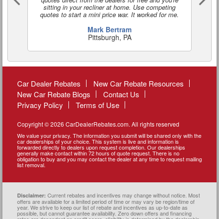
sitting in your recliner at home. Use competing
quotes to start a mini price war. It worked for me.
Mark Bertram
Pittsburgh, PA
Car Dealer Rebates
New Car Rebate Resources
New Car Rebate Blogs
Contact Us
Privacy Policy
Terms of Use
Copyright © 2026 CarDealerRebates.com. All rights reserved
We value your privacy. The information you submit will be shared only with the
car dealerships of your choice. This system is live and information is
forwarded directly to dealers upon request completion. Our dealerships
generally make contact within 72 hours of quote request. There is no
obligation to buy and you may contact the dealer at any time to request mailing
list removal.
Current rebates and incentives may change without notice. Most
Disclaimer:
offers are available for a limited period of time or may vary be region/time of
year. We strive to keep our list of rebate and incentives as up-to-date as
possible, but cannot guarantee availability. Zero down offers and financing