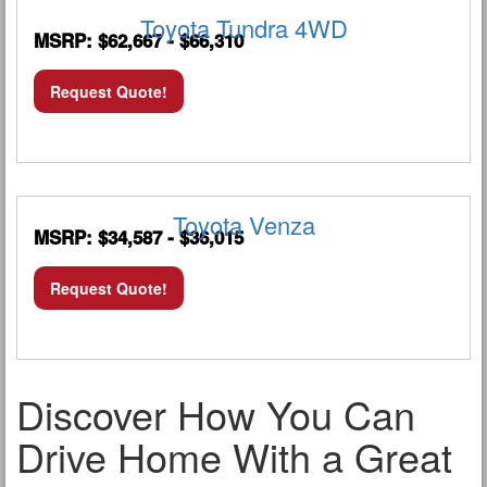
Toyota Tundra 4WD
MSRP: $62,667 - $66,310
Request Quote!
Toyota Venza
MSRP: $34,587 - $36,015
Request Quote!
Discover How You Can
Drive Home With a Great