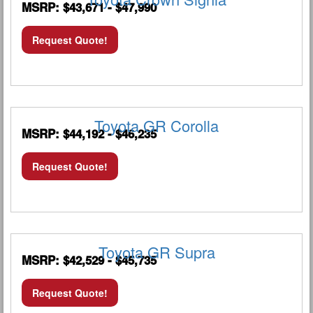
MSRP: $43,671 - $47,990
Request Quote!
Toyota GR Corolla
MSRP: $44,192 - $46,235
Request Quote!
Toyota GR Supra
MSRP: $42,529 - $45,735
Request Quote!