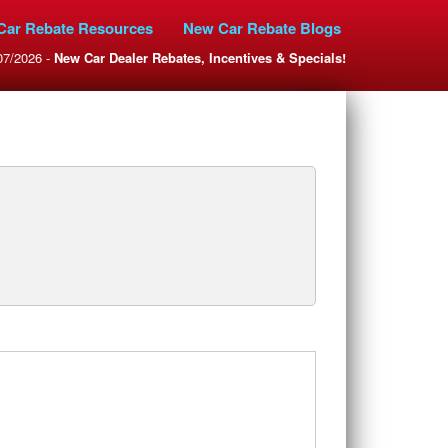
Car Rebate Resources
New Car Rebate Blogs
07/2026 -
New Car Dealer Rebates, Incentives & Specials!