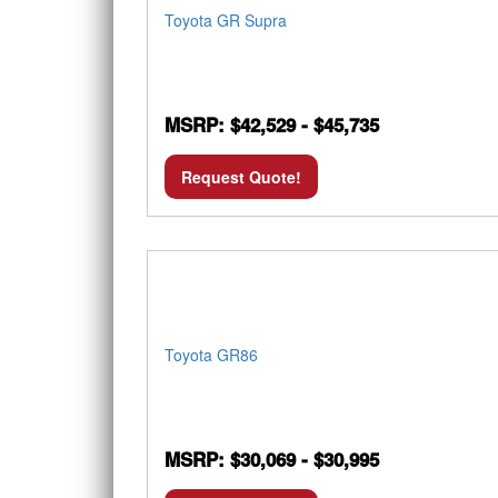
Toyota GR Supra
MSRP: $42,529 - $45,735
Request Quote!
Toyota GR86
MSRP: $30,069 - $30,995