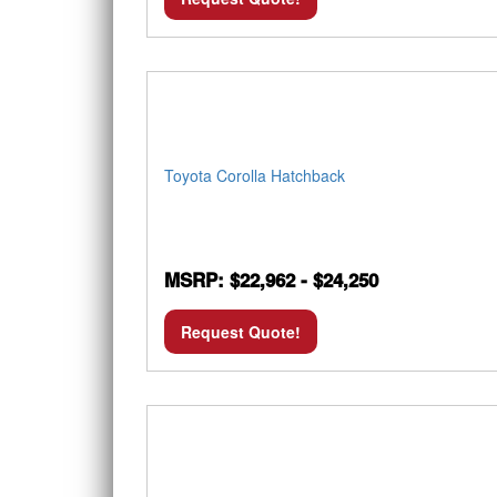
Toyota Corolla Hatchback
MSRP: $22,962 - $24,250
Request Quote!