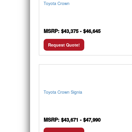
Toyota Crown
MSRP: $43,375 - $46,645
Request Quote!
Toyota Crown Signia
MSRP: $43,671 - $47,990