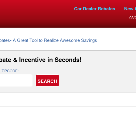
Car Dealer Rebates
New 
08/
bates- A Great Tool to Realize Awesome Savings
bate & Incentive
in Seconds!
 ZIPCODE: