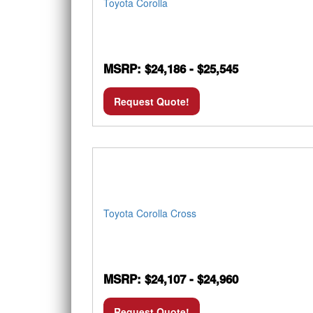
Toyota Corolla
MSRP: $24,186 - $25,545
Request Quote!
Toyota Corolla Cross
MSRP: $24,107 - $24,960
Request Quote!