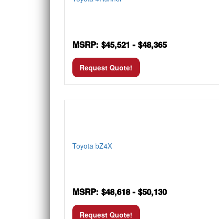
MSRP: $45,521 - $48,365
Request Quote!
Toyota bZ4X
MSRP: $48,618 - $50,130
Request Quote!