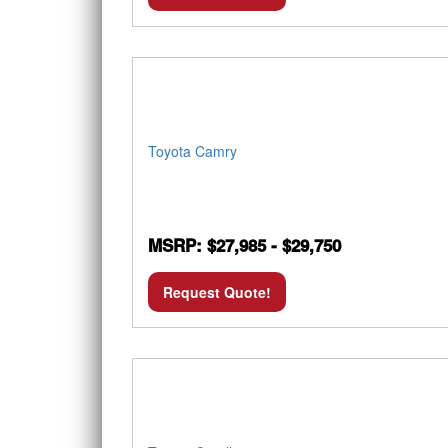
Toyota Camry
MSRP: $27,985 - $29,750
Request Quote!