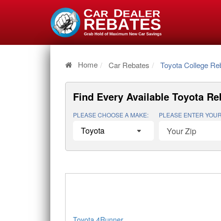
Home
Car Rebates
Toyota College Re
Find Every Available
Toyota Re
PLEASE CHOOSE A MAKE:
PLEASE ENTER YOUR
Toyota 4Runner