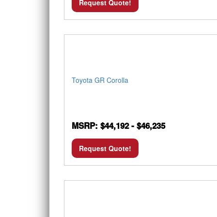
Request Quote!
Toyota GR Corolla
MSRP: $44,192 - $46,235
Request Quote!