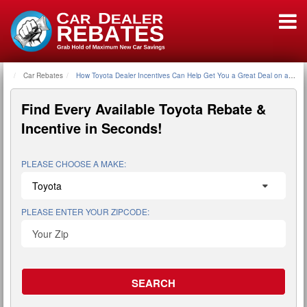
Car Rebates
Home
How Toyota Dealer Incentives Can Help Get You a Great Deal on a New
Find Every Available
Toyota Rebate &
Incentive
in Seconds!
PLEASE CHOOSE A MAKE:
PLEASE ENTER YOUR ZIPCODE: