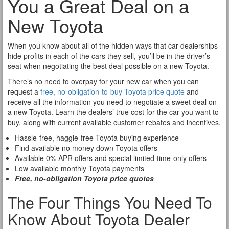
You a Great Deal on a
New Toyota
When you know about all of the hidden ways that car dealerships
hide profits in each of the cars they sell, you’ll be in the driver’s
seat when negotiating the best deal possible on a new Toyota.
There’s no need to overpay for your new car when you can
request a
free, no-obligation-to-buy Toyota price quote
and
receive all the information you need to negotiate a sweet deal on
a new Toyota. Learn the dealers’ true cost for the car you want to
buy, along with current available customer rebates and incentives.
Hassle-free, haggle-free Toyota buying experience
Find available no money down Toyota offers
Available 0% APR offers and special limited-time-only offers
Low available monthly Toyota payments
Free, no-obligation Toyota price quotes
The Four Things You Need To
Know About Toyota Dealer