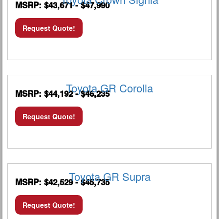
MSRP: $43,671 - $47,990
Request Quote!
Toyota GR Corolla
MSRP: $44,192 - $46,235
Request Quote!
Toyota GR Supra
MSRP: $42,529 - $45,735
Request Quote!