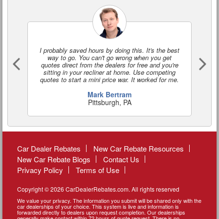
I probably saved hours by doing this. It's the best
I'
way to go. You can't go wrong when you get
a
quotes direct from the dealers for free and you're
o
sitting in your recliner at home. Use competing
quotes to start a mini price war. It worked for me.
Mark Bertram
Pittsburgh, PA
Car Dealer Rebates
New Car Rebate Resources
New Car Rebate Blogs
Contact Us
Privacy Policy
Terms of Use
Copyright © 2026 CarDealerRebates.com. All rights reserved
We value your privacy. The information you submit will be shared only with the
car dealerships of your choice. This system is live and information is
forwarded directly to dealers upon request completion. Our dealerships
generally make contact within 72 hours of quote request. There is no