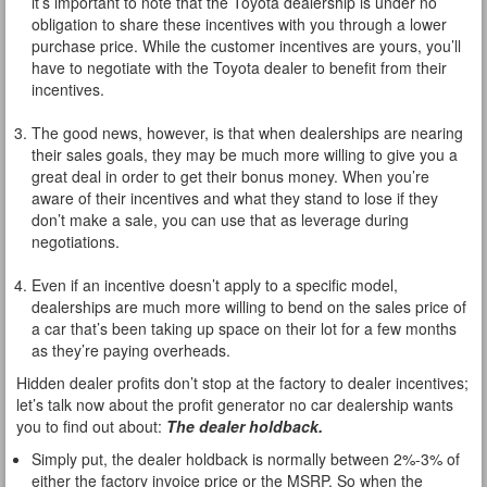
it’s important to note that the Toyota dealership is under no
obligation to share these incentives with you through a lower
purchase price. While the customer incentives are yours, you’ll
have to negotiate with the Toyota dealer to benefit from their
incentives.
The good news, however, is that when dealerships are nearing
their sales goals, they may be much more willing to give you a
great deal in order to get their bonus money. When you’re
aware of their incentives and what they stand to lose if they
don’t make a sale, you can use that as leverage during
negotiations.
Even if an incentive doesn’t apply to a specific model,
dealerships are much more willing to bend on the sales price of
a car that’s been taking up space on their lot for a few months
as they’re paying overheads.
Hidden dealer profits don’t stop at the factory to dealer incentives;
let’s talk now about the profit generator no car dealership wants
you to find out about:
The dealer holdback.
Simply put, the dealer holdback is normally between 2%-3% of
either the factory invoice price or the MSRP. So when the