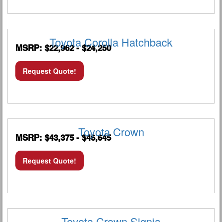
Toyota Corolla Hatchback
MSRP: $22,962 - $24,250
Request Quote!
Toyota Crown
MSRP: $43,375 - $46,645
Request Quote!
Toyota Crown Signia