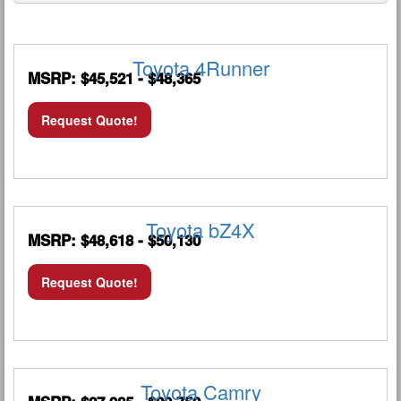
Toyota 4Runner
MSRP: $45,521 - $48,365
Request Quote!
Toyota bZ4X
MSRP: $48,618 - $50,130
Request Quote!
Toyota Camry