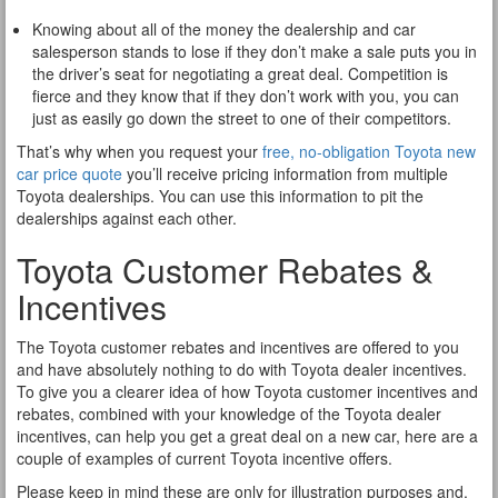
Knowing about all of the money the dealership and car
salesperson stands to lose if they don’t make a sale puts you in
the driver’s seat for negotiating a great deal. Competition is
fierce and they know that if they don’t work with you, you can
just as easily go down the street to one of their competitors.
That’s why when you request your
free, no-obligation Toyota new
car price quote
you’ll receive pricing information from multiple
Toyota dealerships. You can use this information to pit the
dealerships against each other.
Toyota Customer Rebates &
Incentives
The Toyota customer rebates and incentives are offered to you
and have absolutely nothing to do with Toyota dealer incentives.
To give you a clearer idea of how Toyota customer incentives and
rebates, combined with your knowledge of the Toyota dealer
incentives, can help you get a great deal on a new car, here are a
couple of examples of current Toyota incentive offers.
Please keep in mind these are only for illustration purposes and,