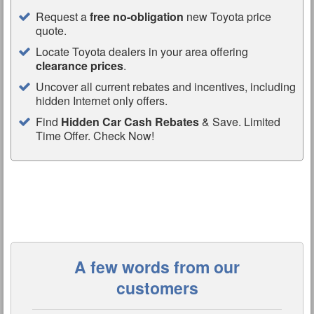
Request a
free no-obligation
new Toyota price
quote.
Locate Toyota dealers in your area offering
clearance prices
.
Uncover all current rebates and incentives, including
hidden Internet only offers.
Find
Hidden Car Cash Rebates
& Save. Limited
Time Offer. Check Now!
A few words from our
customers