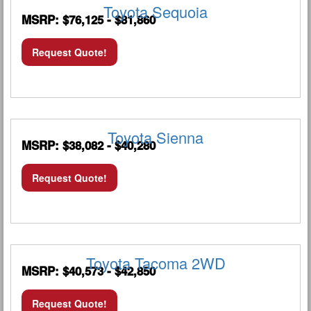
Toyota Sequoia
MSRP: $76,125 - $81,860
Request Quote!
Toyota Sienna
MSRP: $38,082 - $40,280
Request Quote!
Toyota Tacoma 2WD
MSRP: $40,573 - $42,850
Request Quote!