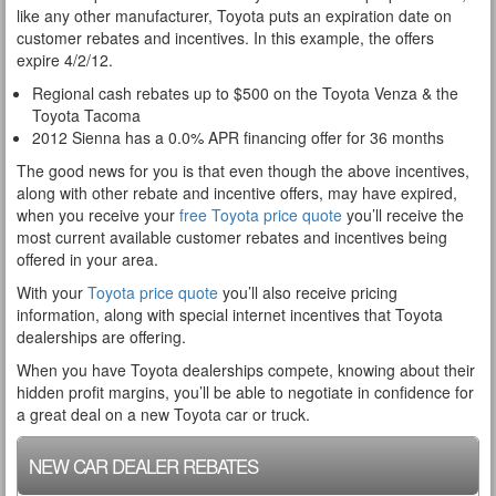
like any other manufacturer, Toyota puts an expiration date on
customer rebates and incentives. In this example, the offers
expire 4/2/12.
Regional cash rebates up to $500 on the Toyota Venza & the
Toyota Tacoma
2012 Sienna has a 0.0% APR financing offer for 36 months
The good news for you is that even though the above incentives,
along with other rebate and incentive offers, may have expired,
when you receive your
free Toyota price quote
you’ll receive the
most current available customer rebates and incentives being
offered in your area.
With your
Toyota price quote
you’ll also receive pricing
information, along with special internet incentives that Toyota
dealerships are offering.
When you have Toyota dealerships compete, knowing about their
hidden profit margins, you’ll be able to negotiate in confidence for
a great deal on a new Toyota car or truck.
NEW CAR DEALER REBATES