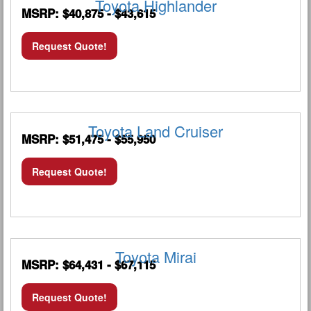
Toyota Highlander
MSRP: $40,875 - $43,615
Request Quote!
Toyota Land Cruiser
MSRP: $51,475 - $55,950
Request Quote!
Toyota Mirai
MSRP: $64,431 - $67,115
Request Quote!