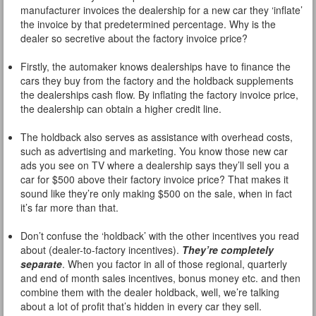
manufacturer invoices the dealership for a new car they ‘inflate’
the invoice by that predetermined percentage. Why is the
dealer so secretive about the factory invoice price?
Firstly, the automaker knows dealerships have to finance the
cars they buy from the factory and the holdback supplements
the dealerships cash flow. By inflating the factory invoice price,
the dealership can obtain a higher credit line.
The holdback also serves as assistance with overhead costs,
such as advertising and marketing. You know those new car
ads you see on TV where a dealership says they’ll sell you a
car for $500 above their factory invoice price? That makes it
sound like they’re only making $500 on the sale, when in fact
it’s far more than that.
Don’t confuse the ‘holdback’ with the other incentives you read
about (dealer-to-factory incentives).
They’re completely
separate
. When you factor in all of those regional, quarterly
and end of month sales incentives, bonus money etc. and then
combine them with the dealer holdback, well, we’re talking
about a lot of profit that’s hidden in every car they sell.