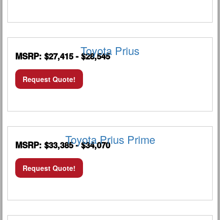
Toyota Prius
MSRP: $27,415 - $28,545
Request Quote!
Toyota Prius Prime
MSRP: $33,385 - $34,070
Request Quote!