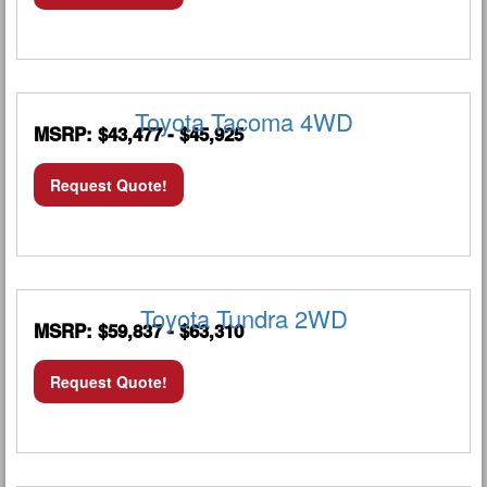
Toyota Tacoma 4WD
MSRP: $43,477 - $45,925
Request Quote!
Toyota Tundra 2WD
MSRP: $59,837 - $63,310
Request Quote!