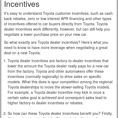
Incentives
It’s easy to understand Toyota customer incentives, such as cash-
back rebates, zero or low-interest APR financing and other types
of incentives offered to car buyers directly from Toyota. Toyota
dealer incentives work differently, however, but can still help you
negotiate a lower purchase price on your new car.
So what exactly are Toyota dealer incentives? Here’s what you
need to know to have more leverage when negotiating a great
deal on a new Toyota:
Toyota dealer incentives are factory-to-dealer incentives that
lower the amount the Toyota dealer really pays for a new car
from the factory. Toyota and other automakers offer these
incentives (normally regionally) to drive sales on specific
models. What this does is spur competition among the regional
Toyota dealerships to move the slower-selling Toyota models.
For example, a Toyota dealer incentive may kick in once a
certain sales goal is achieved and consequent sales lead to
higher factory-to dealer incentives or rebates.
So how can these Toyota dealer incentives benefit you? Firstly,