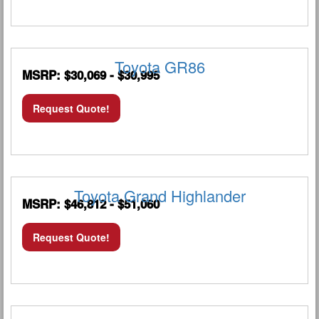
Toyota GR86
MSRP: $30,069 - $30,995
Request Quote!
Toyota Grand Highlander
MSRP: $46,812 - $51,060
Request Quote!