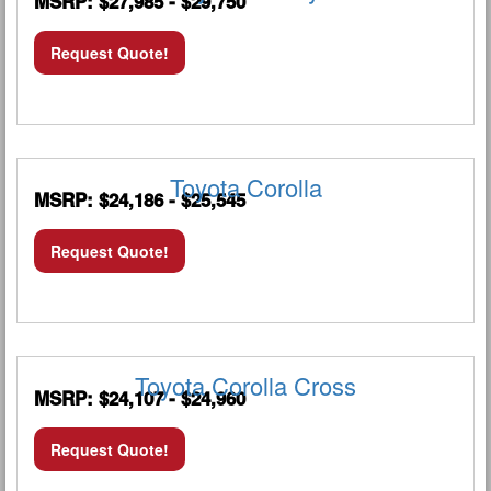
MSRP: $27,985 - $29,750
Request Quote!
Toyota Corolla
MSRP: $24,186 - $25,545
Request Quote!
Toyota Corolla Cross
MSRP: $24,107 - $24,960
Request Quote!