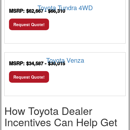
Toyota Tundra 4WD
MSRP: $62,667 - $66,310
Request Quote!
Toyota Venza
MSRP: $34,587 - $36,015
Request Quote!
How Toyota Dealer
Incentives Can Help Get