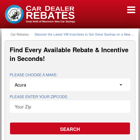
Car Rebates
Home
Discover the Latest VW Incentives to Get Great Savings on a New VW
Find Every Available
Rebate & Incentive
in Seconds!
PLEASE CHOOSE A MAKE:
PLEASE ENTER YOUR ZIPCODE: