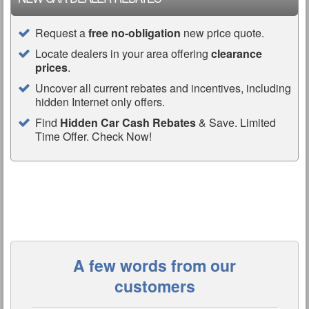
Request a
free no-obligation
new price quote.
Locate dealers in your area offering
clearance
prices
.
Uncover all current rebates and incentives, including
hidden Internet only offers.
Find
Hidden Car Cash Rebates
& Save. Limited
Time Offer. Check Now!
A few words from our
customers