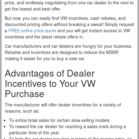
price, and endlessly negotiating from one car dealer to the next to
get the lowest and best offer.
But now, you can easily find VW incentives, cash rebates, and
discounted pricing offers without breaking a sweat! Simply request
a
FREE online price quote
and you will get instant access to VW
incentives and the latest rebate offers in .
Car manufacturers and car dealers are hungry for your business.
Rebates and incentives are designed to reduce the MSRP,
making it easier for you to buy a new car.
Advantages of Dealer
Incentives to Your VW
Purchase
The manufacturer will offer dealer incentives for a variety of
reasons, such as:
To entice brisk sales for certain slow-selling models
To reward the car dealer for reaching a sales mark during a
particular time of the year
To help the car dealer pay less in terms of the invoice price, so