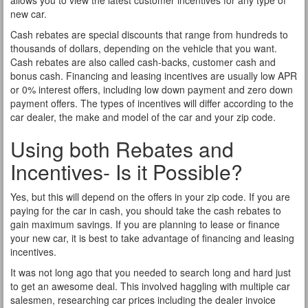
allows you to view the latest customer incentives for any type of
new car.
Cash rebates are special discounts that range from hundreds to
thousands of dollars, depending on the vehicle that you want.
Cash rebates are also called cash-backs, customer cash and
bonus cash. Financing and leasing incentives are usually low APR
or 0% interest offers, including low down payment and zero down
payment offers. The types of incentives will differ according to the
car dealer, the make and model of the car and your zip code.
Using both Rebates and
Incentives- Is it Possible?
Yes, but this will depend on the offers in your zip code. If you are
paying for the car in cash, you should take the cash rebates to
gain maximum savings. If you are planning to lease or finance
your new car, it is best to take advantage of financing and leasing
incentives.
It was not long ago that you needed to search long and hard just
to get an awesome deal. This involved haggling with multiple car
salesmen, researching car prices including the dealer invoice