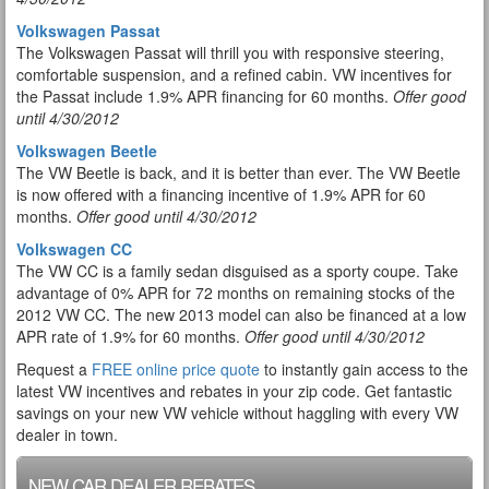
Volkswagen Passat
The Volkswagen Passat will thrill you with responsive steering,
comfortable suspension, and a refined cabin. VW incentives for
the Passat include 1.9% APR financing for 60 months.
Offer good
until 4/30/2012
Volkswagen Beetle
The VW Beetle is back, and it is better than ever. The VW Beetle
is now offered with a financing incentive of 1.9% APR for 60
months.
Offer good until 4/30/2012
Volkswagen CC
The VW CC is a family sedan disguised as a sporty coupe. Take
advantage of 0% APR for 72 months on remaining stocks of the
2012 VW CC. The new 2013 model can also be financed at a low
APR rate of 1.9% for 60 months.
Offer good until 4/30/2012
Request a
FREE online price quote
to instantly gain access to the
latest VW incentives and rebates in your zip code. Get fantastic
savings on your new VW vehicle without haggling with every VW
dealer in town.
NEW CAR DEALER REBATES