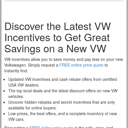
Discover the Latest VW
Incentives to Get Great
Savings on a New VW
VW incentives allow you to save money and pay less on your new
Volkswagen. Simply request a
FREE online price quote
to
instantly find:
Updated VW incentives and cash rebate offers from certified
USA VW dealers.
The top local deals and the latest discount offers on new VW
vehicles.
Uncover hidden rebates and secret incentives that are only
available for online buyers.
Low prices, the best offers, and a complete inventory of new
VW cars.
Requesting a
FREE online price quote
is the safe, easy, and