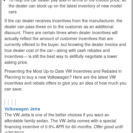
the dealer can stock up on the latest inventory of new model
cars
If the car dealer receives incentives from the manufacturer, the
dealer can pass these on to the customer as an additional
discount. There are certain times when dealer incentives will
actually reflect the amount of customer incentives that are
currently offered to the buyer, but knowing the dealer invoice and
true dealer cost of the car—along with cash rebates and
incentives— is still the best way to skillfully negotiate a lower
asking price.
Presenting the Most Up-to-Date VW Incentives and Rebates in
Planning to buy a new Volkswagen? Here are the latest VW
incentives and rebate offers to give you an idea of how much you
can save:
Volkswagen Jetta
The VW Jetta is one of the better choices if you want an
affordable family sedan. The VW Jetta comes with a special
financing incentive of 0.9% APR for 60 months.
Offer good until
4/30/2012