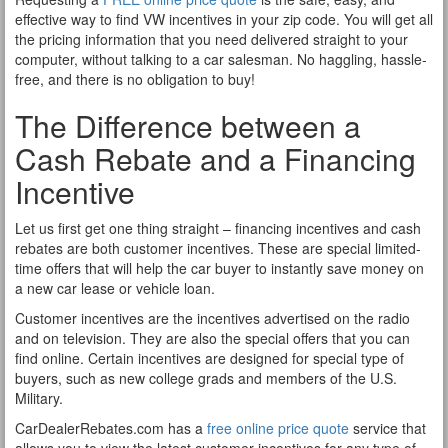
effective way to find VW incentives in your zip code. You will get all
the pricing information that you need delivered straight to your
computer, without talking to a car salesman. No haggling, hassle-
free, and there is no obligation to buy!
The Difference between a
Cash Rebate and a Financing
Incentive
Let us first get one thing straight – financing incentives and cash
rebates are both customer incentives. These are special limited-
time offers that will help the car buyer to instantly save money on
a new car lease or vehicle loan.
Customer incentives are the incentives advertised on the radio
and on television. They are also the special offers that you can
find online. Certain incentives are designed for special type of
buyers, such as new college grads and members of the U.S.
Military.
CarDealerRebates.com has a
free online price quote
service that