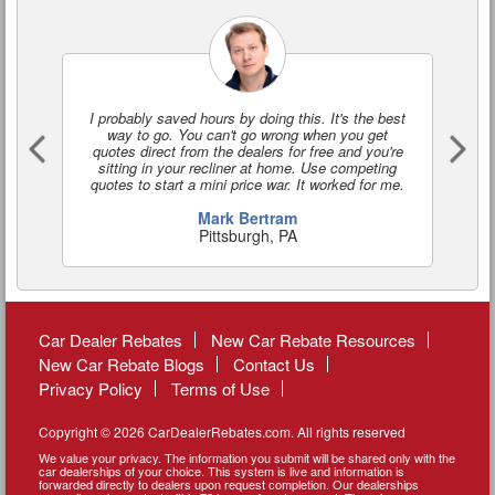
I probably saved hours by doing this. It's the best
I'
way to go. You can't go wrong when you get
a
quotes direct from the dealers for free and you're
o
sitting in your recliner at home. Use competing
quotes to start a mini price war. It worked for me.
Mark Bertram
Pittsburgh, PA
Car Dealer Rebates
New Car Rebate Resources
New Car Rebate Blogs
Contact Us
Privacy Policy
Terms of Use
Copyright © 2026 CarDealerRebates.com. All rights reserved
We value your privacy. The information you submit will be shared only with the
car dealerships of your choice. This system is live and information is
forwarded directly to dealers upon request completion. Our dealerships