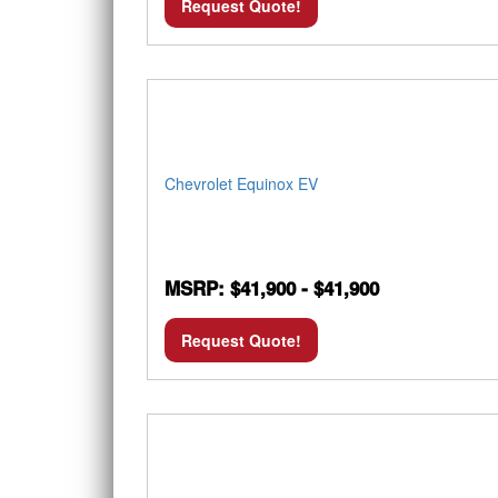
Request Quote!
Chevrolet Equinox EV
MSRP: $41,900 - $41,900
Request Quote!