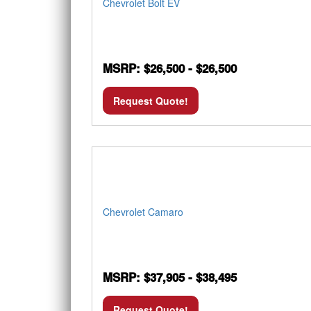
Chevrolet Bolt EV
MSRP: $26,500 - $26,500
Request Quote!
Chevrolet Camaro
MSRP: $37,905 - $38,495
Request Quote!