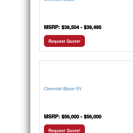
MSRP: $38,504 - $39,495
Request Quote!
Chevrolet Blazer EV
MSRP: $56,000 - $56,000
Request Quote!