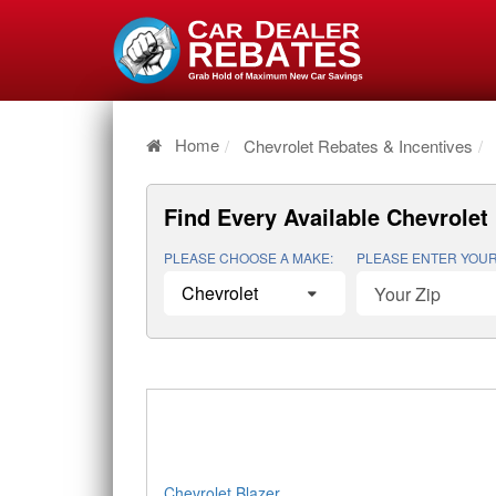
Home
Chevrolet Rebates & Incentives
Find Every Available
Chevrolet 
PLEASE CHOOSE A MAKE:
PLEASE ENTER YOUR
Chevrolet Blazer