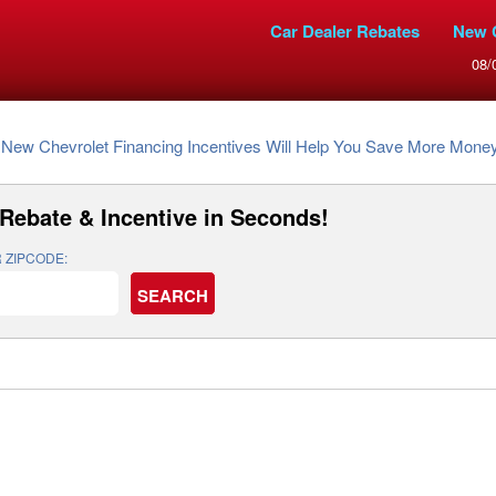
Car Dealer Rebates
New 
08/
New Chevrolet Financing Incentives Will Help You Save More Mone
Rebate & Incentive
in Seconds!
 ZIPCODE: