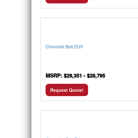
Chevrolet Bolt EUV
MSRP: $29,351 - $28,795
Request Quote!