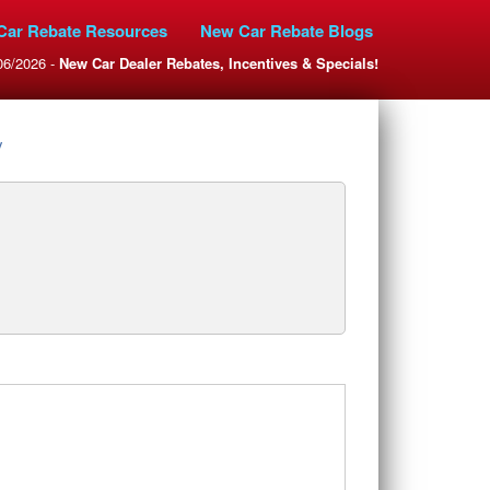
Car Rebate Resources
New Car Rebate Blogs
06/2026 -
New Car Dealer Rebates, Incentives & Specials!
y