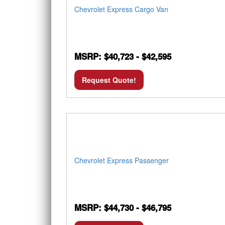
Chevrolet Express Cargo Van
MSRP: $40,723 - $42,595
Request Quote!
Chevrolet Express Passenger
MSRP: $44,730 - $46,795