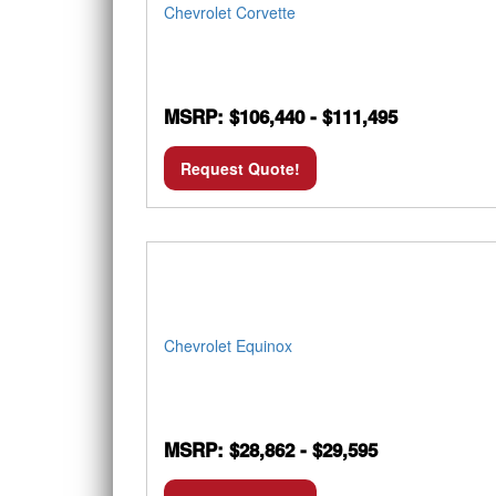
Chevrolet Corvette
MSRP: $106,440 - $111,495
Request Quote!
Chevrolet Equinox
MSRP: $28,862 - $29,595