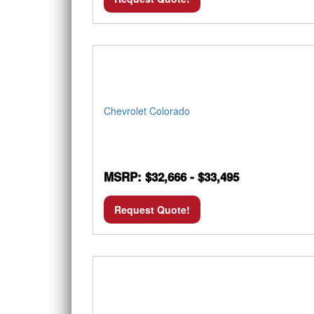
Chevrolet Colorado
MSRP: $32,666 - $33,495
Request Quote!