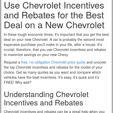
Use Chevrolet Incentives
and Rebates for the Best
Deal on a New Chevrolet
In these tough economic times, it's important that you get the best
deal on your new Chevrolet. A car is probably the second most
expensive purchase you’ll make in your life, after a house. It's
crucial, therefore, that you use Chevrolet incentives and rebates
to maximize savings on your new Chevy.
Request a
free, no-obligation Chevrolet price quote
and uncover
the top Chevrolet incentives and rebates for the model of your
choice. Get as many quotes as you want and compare which
vehicles have the best incentives. It’s easy, it’s quick and it’s
FREE! Why wait?
Understanding Chevrolet
Incentives and Rebates
Chevrolet incentives and rebates can be a great help when you