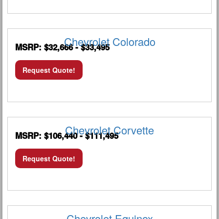
Chevrolet Colorado
MSRP: $32,666 - $33,495
Request Quote!
Chevrolet Corvette
MSRP: $106,440 - $111,495
Request Quote!
Chevrolet Equinox