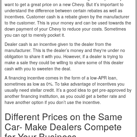
want to get a great price on a new Chevy. But it’s important to
understand the difference between certain rebates as well as
incentives. Customer cash is a rebate given by the manufacturer
to the customer. This is your money and can be used towards the
down payment of your Chevy to reduce your costs. Sometimes
you can opt to merely pocket it.
Dealer cash is an incentive given to the dealer from the
manufacturer. This is the dealer’s money and they're under no
obligation to share it with you. However, if a dealer is trying to
make a sale they could be willing to share some of this dealer
cash with you to sweeten the deal.
A financing incentive comes in the form of a low-APR loan,
sometimes as low as 0%. To take advantage of incentives you
usually need stellar credit. It’s a good idea to get pre-approved by
another financing institution, as you could get a better rate and
have another option if you don’t use the incentive.
Different Prices on the Same
Car- Make Dealers Compete
for Your Business