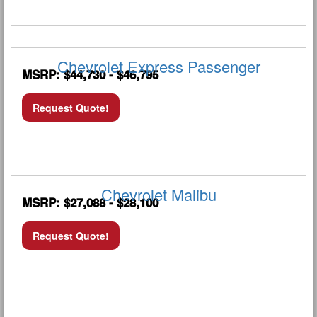
Chevrolet Express Passenger
MSRP: $44,730 - $46,795
Request Quote!
Chevrolet Malibu
MSRP: $27,088 - $28,100
Request Quote!