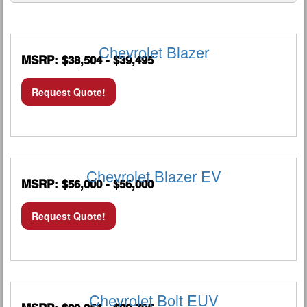
Chevrolet Blazer
MSRP: $38,504 - $39,495
Request Quote!
Chevrolet Blazer EV
MSRP: $56,000 - $56,000
Request Quote!
Chevrolet Bolt EUV