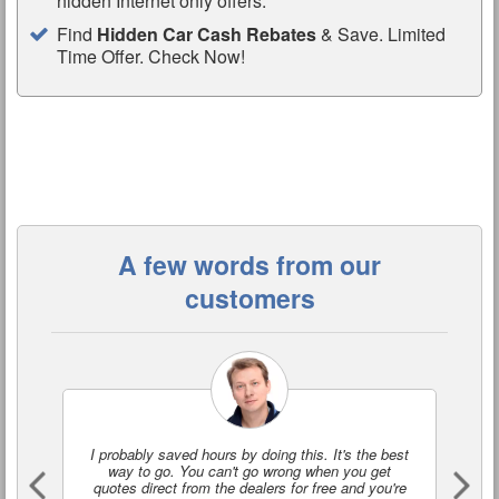
hidden Internet only offers.
Find
Hidden Car Cash Rebates
& Save. Limited
Time Offer. Check Now!
A few words from our
customers
I probably saved hours by doing this. It's the best
I'
way to go. You can't go wrong when you get
a
quotes direct from the dealers for free and you're
o