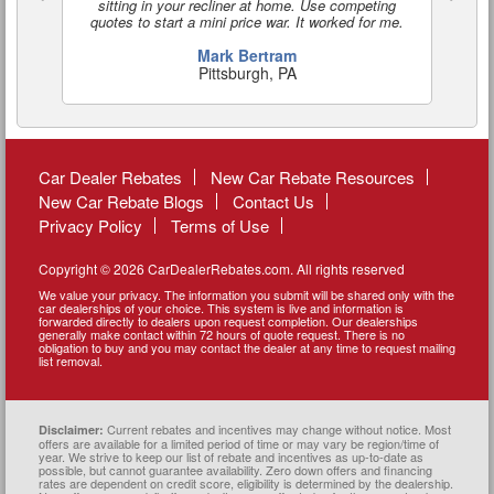
sitting in your recliner at home. Use competing
quotes to start a mini price war. It worked for me.
Mark Bertram
Pittsburgh, PA
Car Dealer Rebates
New Car Rebate Resources
New Car Rebate Blogs
Contact Us
Privacy Policy
Terms of Use
Copyright © 2026 CarDealerRebates.com. All rights reserved
We value your privacy. The information you submit will be shared only with the
car dealerships of your choice. This system is live and information is
forwarded directly to dealers upon request completion. Our dealerships
generally make contact within 72 hours of quote request. There is no
obligation to buy and you may contact the dealer at any time to request mailing
list removal.
Current rebates and incentives may change without notice. Most
Disclaimer:
offers are available for a limited period of time or may vary be region/time of
year. We strive to keep our list of rebate and incentives as up-to-date as
possible, but cannot guarantee availability. Zero down offers and financing
rates are dependent on credit score, eligibility is determined by the dealership.