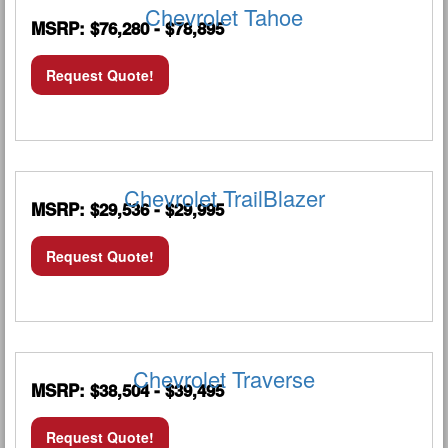
Chevrolet Tahoe
MSRP: $76,280 - $78,895
Request Quote!
Chevrolet TrailBlazer
MSRP: $29,536 - $29,995
Request Quote!
Chevrolet Traverse
MSRP: $38,504 - $39,495
Request Quote!