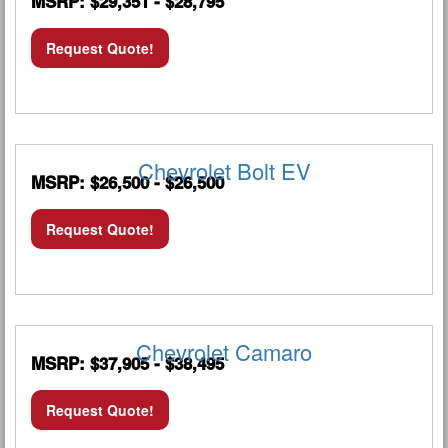
MSRP: $29,351 - $28,795
Request Quote!
Chevrolet Bolt EV
MSRP: $26,500 - $26,500
Request Quote!
Chevrolet Camaro
MSRP: $37,905 - $38,495
Request Quote!