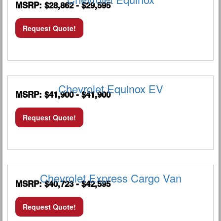
MSRP: $28,862 - $29,595
Request Quote!
Chevrolet Equinox EV
MSRP: $41,900 - $41,900
Request Quote!
Chevrolet Express Cargo Van
MSRP: $40,723 - $42,595
Request Quote!