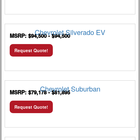
Chevrolet Silverado EV
MSRP: $94,500 - $94,500
Request Quote!
Chevrolet Suburban
MSRP: $79,178 - $81,895
Request Quote!