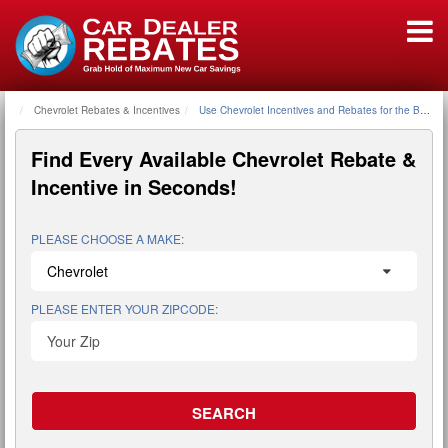
Chevrolet Rebates & Incentives
Home
Use Chevrolet Incentives and Rebates for the Best D
Find Every Available
Chevrolet Rebate &
Incentive
in Seconds!
PLEASE CHOOSE A MAKE:
PLEASE ENTER YOUR ZIPCODE: