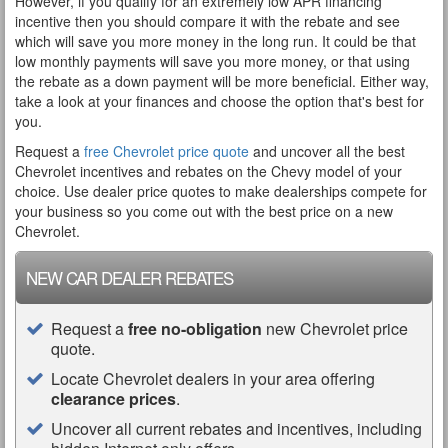
However, if you qualify for an extremely low APR financing
incentive then you should compare it with the rebate and see
which will save you more money in the long run. It could be that
low monthly payments will save you more money, or that using
the rebate as a down payment will be more beneficial. Either way,
take a look at your finances and choose the option that's best for
you.
Request a
free Chevrolet price quote
and uncover all the best
Chevrolet incentives and rebates on the Chevy model of your
choice. Use dealer price quotes to make dealerships compete for
your business so you come out with the best price on a new
Chevrolet.
NEW CAR DEALER REBATES
Request a
free no-obligation
new Chevrolet price
quote.
Locate Chevrolet dealers in your area offering
clearance prices
.
Uncover all current rebates and incentives, including