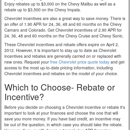
Enjoy rebates up to $3,000 on the Chevy Malibu as well as a
rebate up to $3,500 on the Chevy Impala.
Chevrolet incentives are also a great way to save money. There is
an offer of 1.90 APR for 24, 36, 48 and 60 months on the Chevy
Camaro and Colorado. Get Chevrolet incentives of 2.90 APR for
24, 36, 48 and 60 months on the Chevy Cruise and Chevy Sonic.
These Chevrolet incentives and rebate offers expire on April 2,
2012. However, it is important to stay up to date as Chevrolet
incentives and rebates are generally carried on or replaced with
new ones. Request your
free Chevrolet price quote today
and get
access to the most up-to-date pricing information, including
Chevrolet incentives and rebates on the model of your choice.
Which to Choose- Rebate or
Incentive?
Before you decide on choosing a Chevrolet incentive or rebate it's
important to look at your finances and choose the one that will
save you more money. If you have bad credit, an incentive may
be out of the question, in which case you should take the rebate.