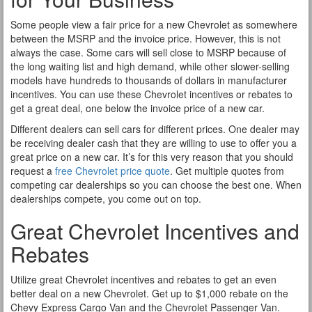
Some people view a fair price for a new Chevrolet as somewhere
between the MSRP and the invoice price. However, this is not
always the case. Some cars will sell close to MSRP because of
the long waiting list and high demand, while other slower-selling
models have hundreds to thousands of dollars in manufacturer
incentives. You can use these Chevrolet incentives or rebates to
get a great deal, one below the invoice price of a new car.
Different dealers can sell cars for different prices. One dealer may
be receiving dealer cash that they are willing to use to offer you a
great price on a new car. It’s for this very reason that you should
request a
free Chevrolet price quote
. Get multiple quotes from
competing car dealerships so you can choose the best one. When
dealerships compete, you come out on top.
Great Chevrolet Incentives and
Rebates
Utilize great Chevrolet incentives and rebates to get an even
better deal on a new Chevrolet. Get up to $1,000 rebate on the
Chevy Express Cargo Van and the Chevrolet Passenger Van.