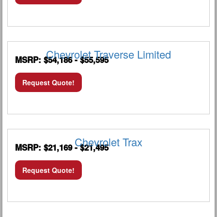
Chevrolet Traverse Limited
MSRP: $54,186 - $55,595
Request Quote!
Chevrolet Trax
MSRP: $21,169 - $21,495
Request Quote!