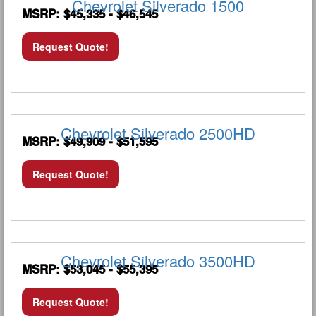
Chevrolet Silverado 1500
MSRP: $45,335 - $46,545
Request Quote!
Chevrolet Silverado 2500HD
MSRP: $49,909 - $51,595
Request Quote!
Chevrolet Silverado 3500HD
MSRP: $53,045 - $55,395
Request Quote!