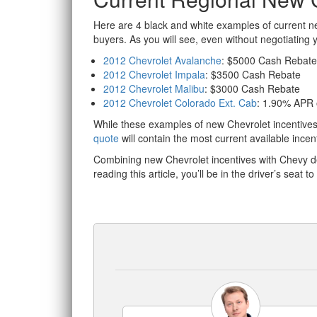
Here are 4 black and white examples of current ne
buyers. As you will see, even without negotiating
2012 Chevrolet Avalanche
: $5000 Cash Rebate
2012 Chevrolet Impala
: $3500 Cash Rebate
2012 Chevrolet Malibu
: $3000 Cash Rebate
2012 Chevrolet Colorado Ext. Cab
: 1.90% APR
While these examples of new Chevrolet incentives 
quote
will contain the most current available incent
Combining new Chevrolet incentives with Chevy d
reading this article, you’ll be in the driver’s seat