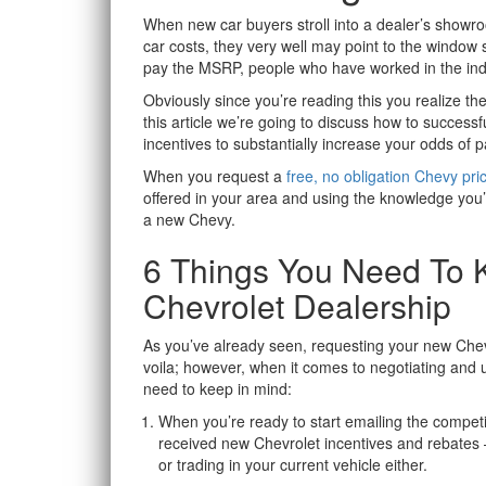
When new car buyers stroll into a dealer’s show
car costs, they very well may point to the window s
pay the MSRP, people who have worked in the ind
Obviously since you’re reading this you realize th
this article we’re going to discuss how to success
incentives to substantially increase your odds of 
When you request a
free, no obligation Chevy pri
offered in your area and using the knowledge you’ll
a new Chevy.
6 Things You Need To 
Chevrolet Dealership
As you’ve already seen, requesting your new Chevr
voila; however, when it comes to negotiating and u
need to keep in mind:
When you’re ready to start emailing the competin
received new Chevrolet incentives and rebates – 
or trading in your current vehicle either.