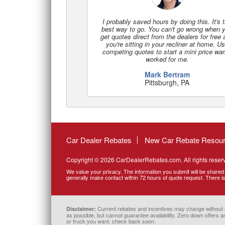
I probably saved hours by doing this. It's 
best way to go. You can't go wrong when 
get quotes direct from the dealers for free
you're sitting in your recliner at home. U
competing quotes to start a mini price war.
worked for me.
Mark Bertram
Pittsburgh, PA
Car Dealer Rebates
New Car Rebate Resou
Copyright © 2026 CarDealerRebates.com. All rights reser
We value your privacy. The information you submit will be shared 
generally make contact within 72 hours of quote request. There is 
Current rebates and incentives may change without noti
Disclaimer:
as possible, but cannot guarantee availability. Zero down offers an
or truck you want, check back soon.