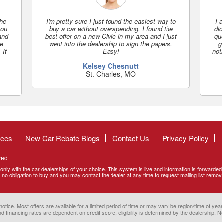
the
I'm pretty sure I just found the easiest way to
I 
you
buy a car without overspending. I found the
did
 and
best offer on a new Civic in my area and I just
qu
se
went into the dealership to sign the papers.
g
 It
Easy!
not
Kelsey Chesnutt
St. Charles, MO
rces
New Car Rebate Blogs
Contact Us
Privacy Policy
ved
only with the car dealerships of your choice. This system is live and information is forwarde
no obligation to buy and you may contact the dealer at any time to request mailing list remov
ce. Most offers are available for a limited period of time or may vary be region/time of year.
d financing rates are dependent on credit score, eligibility is determined by the dealership. Ne