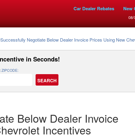
Car Dealer Rebates
New 
08/
Successfully Negotiate Below Dealer Invoice Prices Using New Chev
Incentive
in Seconds!
 ZIPCODE:
ate Below Dealer Invoice
hevrolet Incentives