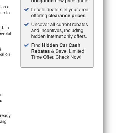
obligation
new price quote.
uch a
Locate dealers in your area
one to
offering
clearance prices
.
Uncover all current rebates
d. In
and incentives, including
evrolet
hidden Internet only offers.
Find
Hidden Car Cash
g
Rebates
& Save. Limited
eal on
Time Offer. Check Now!
nd
ou
lready
cing