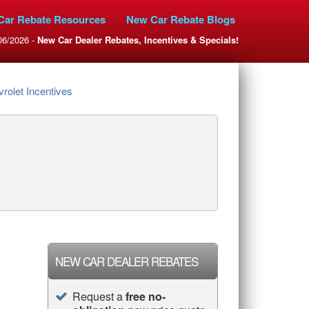
Car Rebate Resources
New Car Rebate Blogs
06/2026 -
New Car Dealer Rebates, Incentives & Specials!
rolet Incentives
NEW CAR DEALER REBATES
Request a
free no-