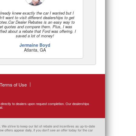
already knew exactly the car I wanted but I
n't want to visit different dealerships to get
otes.Car Dealer Rebates is an easy way to
et quotes and compare them. Plus, I was
ified about a rebate that Ford was offering. I
saved a lot of money!
Jermaine Boyd
Atlanta, GA
Terms of Use
d directly to dealers upon request completion. Our dealerships
al.
 We strive to keep our list of rebate and incentives as up-to-date
w offers appear daily, if you don't see an offer today for the car