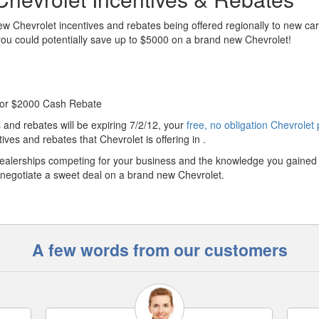
w Chevrolet incentives and rebates being offered regionally to new car
 you could potentially save up to $5000 on a brand new Chevrolet!
 or $2000 Cash Rebate
and rebates will be expiring 7/2/12, your
free, no obligation Chevrolet 
ives and rebates that Chevrolet is offering in .
ealerships competing for your business and the knowledge you gained
 to negotiate a sweet deal on a brand new Chevrolet.
A few words from our customers