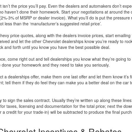
t isn’t the price you’ll pay. Even the dealers and automakers don’t expe
ho haven’t done their homework. Start your negotiations at around the 
 (2%-3% of MSRP or dealer invoice). What you’ll do is put the pressure r
t less than the ‘manufacturer’s suggested retail price’.
vy price quotes, along with the dealers invoice prices, start emailing 
eived and let the other Chevrolet dealerships know you’re ready to roc
back and forth until you know you have the best possible deal.
ance, come right out and tell dealerships you know what they’re going t
’ve done your homework and they need to take you seriously.
a dealerships offer, make them one last offer and let them know it’s fi
; tell them if they do feel they can make you a better deal on the car to
y to sign the sales contract. Usually they’re written up along these lines
for taxes, licensing and documentation for the total price; next the dow
 credit for your trade-in) will be subtracted to produce the final purc
hevrolet Incentives & Rebates