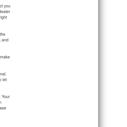
ct you
dealer
ight
the
k and
o make
nal.
 let
: Your
n
hase