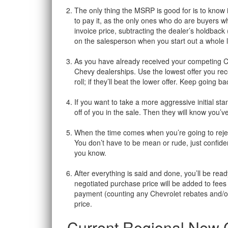
The only thing the MSRP is good for is to know i
to pay it, as the only ones who do are buyers w
invoice price, subtracting the dealer’s holdback
on the salesperson when you start out a whole lo
As you have already received your competing Che
Chevy dealerships. Use the lowest offer you rec
roll; if they’ll beat the lower offer. Keep going 
If you want to take a more aggressive initial st
off of you in the sale. Then they will know you
When the time comes when you’re going to reject 
You don’t have to be mean or rude, just confident
you know.
After everything is said and done, you’ll be read
negotiated purchase price will be added to fees 
payment (counting any Chevrolet rebates and/or a
price.
Current Regional New C