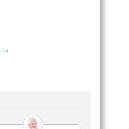
price