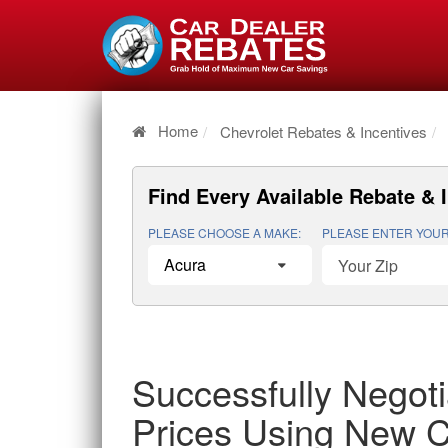
Home
Chevrolet Rebates & Incentives
Find Every Available
Rebate & 
PLEASE CHOOSE A MAKE:
PLEASE ENTER YOUR
Successfully Negoti
Prices Using New C