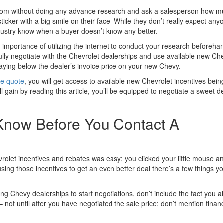
room without doing any advance research and ask a salesperson how m
ticker with a big smile on their face. While they don’t really expect any
ustry know when a buyer doesn’t know any better.
e importance of utilizing the internet to conduct your research beforehan
fully negotiate with the Chevrolet dealerships and use available new Ch
paying below the dealer’s invoice price on your new Chevy.
ce quote
, you will get access to available new Chevrolet incentives bein
 gain by reading this article, you’ll be equipped to negotiate a sweet d
Know Before You Contact A
olet incentives and rebates was easy; you clicked your little mouse a
sing those incentives to get an even better deal there’s a few things y
g Chevy dealerships to start negotiations, don’t include the fact you a
not until after you have negotiated the sale price; don’t mention finan