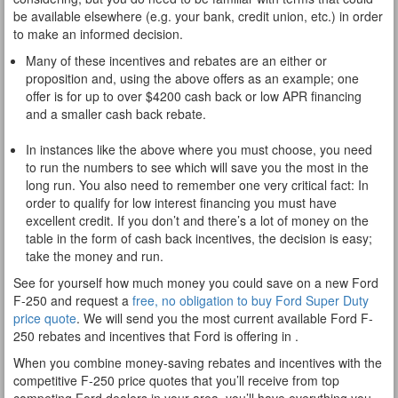
be available elsewhere (e.g. your bank, credit union, etc.) in order
to make an informed decision.
Many of these incentives and rebates are an either or
proposition and, using the above offers as an example; one
offer is for up to over $4200 cash back or low APR financing
and a smaller cash back rebate.
In instances like the above where you must choose, you need
to run the numbers to see which will save you the most in the
long run. You also need to remember one very critical fact: In
order to qualify for low interest financing you must have
excellent credit. If you don’t and there’s a lot of money on the
table in the form of cash back incentives, the decision is easy;
take the money and run.
See for yourself how much money you could save on a new Ford
F-250 and request a
free, no obligation to buy Ford Super Duty
price quote
. We will send you the most current available Ford F-
250 rebates and incentives that Ford is offering in .
When you combine money-saving rebates and incentives with the
competitive F-250 price quotes that you’ll receive from top