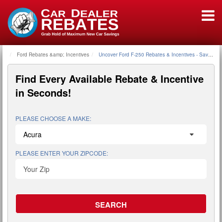
Ford Rebates &amp; Incentives
Home
Uncover Ford F-250 Rebates & Incentives - Save Tho
Find Every Available
Rebate & Incentive
in Seconds!
PLEASE CHOOSE A MAKE:
PLEASE ENTER YOUR ZIPCODE: