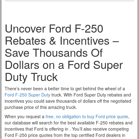
Uncover Ford F-250
Rebates & Incentives –
Save Thousands Of
Dollars on a Ford Super
Duty Truck
There’s never been a better time to get behind the wheel of a
Ford F-250 Super Duty
truck. With Ford Super Duty rebates and
incentives you could save thousands of dollars off the negotiated
purchase price of this amazing truck.
When you request a
free, no obligation to buy Ford price quote
,
our database will search for the best available F-250 rebates and
incentives that Ford is offering in . You’ll also receive competing
Ford F-250 price quotes from the top certified Ford dealers in