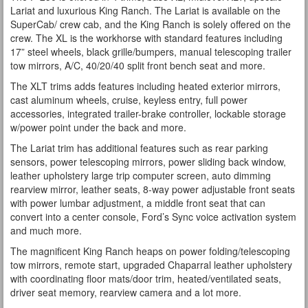
Lariat and luxurious King Ranch. The Lariat is available on the
SuperCab/ crew cab, and the King Ranch is solely offered on the
crew. The XL is the workhorse with standard features including
17” steel wheels, black grille/bumpers, manual telescoping trailer
tow mirrors, A/C, 40/20/40 split front bench seat and more.
The XLT trims adds features including heated exterior mirrors,
cast aluminum wheels, cruise, keyless entry, full power
accessories, integrated trailer-brake controller, lockable storage
w/power point under the back and more.
The Lariat trim has additional features such as rear parking
sensors, power telescoping mirrors, power sliding back window,
leather upholstery large trip computer screen, auto dimming
rearview mirror, leather seats, 8-way power adjustable front seats
with power lumbar adjustment, a middle front seat that can
convert into a center console, Ford’s Sync voice activation system
and much more.
The magnificent King Ranch heaps on power folding/telescoping
tow mirrors, remote start, upgraded Chaparral leather upholstery
with coordinating floor mats/door trim, heated/ventilated seats,
driver seat memory, rearview camera and a lot more.