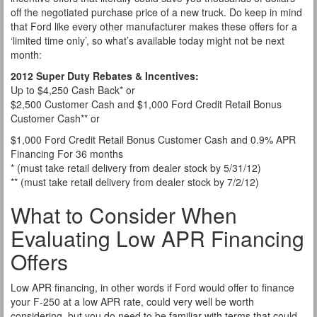
off the negotiated purchase price of a new truck. Do keep in mind
that Ford like every other manufacturer makes these offers for a
‘limited time only’, so what’s available today might not be next
month:
2012 Super Duty Rebates & Incentives:
Up to $4,250 Cash Back* or
$2,500 Customer Cash and $1,000 Ford Credit Retail Bonus
Customer Cash** or
$1,000 Ford Credit Retail Bonus Customer Cash and 0.9% APR
Financing For 36 months
* (must take retail delivery from dealer stock by 5/31/12)
** (must take retail delivery from dealer stock by 7/2/12)
What to Consider When
Evaluating Low APR Financing
Offers
Low APR financing, in other words if Ford would offer to finance
your F-250 at a low APR rate, could very well be worth
considering, but you do need to be familiar with terms that could