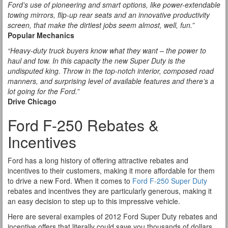
Ford’s use of pioneering and smart options, like power-extendable
towing mirrors, flip-up rear seats and an innovative productivity
screen, that make the dirtiest jobs seem almost, well, fun.”
Popular Mechanics
“Heavy-duty truck buyers know what they want – the power to
haul and tow. In this capacity the new Super Duty is the
undisputed king. Throw in the top-notch interior, composed road
manners, and surprising level of available features and there’s a
lot going for the Ford.”
Drive Chicago
Ford F-250 Rebates &
Incentives
Ford has a long history of offering attractive rebates and
incentives to their customers, making it more affordable for them
to drive a new Ford. When it comes to
Ford F-250 Super Duty
rebates and incentives they are particularly generous, making it
an easy decision to step up to this impressive vehicle.
Here are several examples of 2012 Ford Super Duty rebates and
incentive offers that literally could save you thousands of dollars