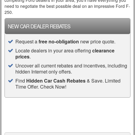
competing Ford dealers in your area, you’ll have everything you
need to negotiate the best possible deal on an impressive Ford F-
250.
NEW CAR DEALER REBATES
Request a
free no-obligation
new price quote.
Locate dealers in your area offering
clearance
prices
.
Uncover all current rebates and incentives, including
hidden Internet only offers.
Find
Hidden Car Cash Rebates
& Save. Limited
Time Offer. Check Now!