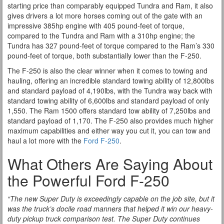
starting price than comparably equipped Tundra and Ram, it also
gives drivers a lot more horses coming out of the gate with an
impressive 385hp engine with 405 pound-feet of torque,
compared to the Tundra and Ram with a 310hp engine; the
Tundra has 327 pound-feet of torque compared to the Ram’s 330
pound-feet of torque, both substantially lower than the F-250.
The F-250 is also the clear winner when it comes to towing and
hauling, offering an incredible standard towing ability of 12,800lbs
and standard payload of 4,190lbs, with the Tundra way back with
standard towing ability of 6,600lbs and standard payload of only
1,550. The Ram 1500 offers standard tow ability of 7,250lbs and
standard payload of 1,170. The F-250 also provides much higher
maximum capabilities and either way you cut it, you can tow and
haul a lot more with the
Ford F-250
.
What Others Are Saying About
the Powerful Ford F-250
“The new Super Duty is exceedingly capable on the job site, but it
was the truck’s docile road manners that helped it win our heavy-
duty pickup truck comparison test. The Super Duty continues