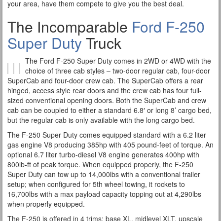
your area, have them compete to give you the best deal.
The Incomparable
Ford F-250
Super Duty
Truck
The Ford F-250 Super Duty comes in 2WD or 4WD with the
choice of three cab styles – two-door regular cab, four-door
SuperCab and four-door crew cab. The SuperCab offers a rear
hinged, access style rear doors and the crew cab has four full-
sized conventional opening doors. Both the SuperCab and crew
cab can be coupled to either a standard 6.8′ or long 8’ cargo bed,
but the regular cab is only available with the long cargo bed.
The F-250 Super Duty comes equipped standard with a 6.2 liter
gas engine V8 producing 385hp with 405 pound-feet of torque. An
optional 6.7 liter turbo-diesel V8 engine generates 400hp with
800lb-ft of peak torque. When equipped properly, the F-250
Super Duty can tow up to 14,000lbs with a conventional trailer
setup; when configured for 5th wheel towing, it rockets to
16,700lbs with a max payload capacity topping out at 4,290lbs
when properly equipped.
The F-250 is offered in 4 trims; base XL, midlevel XLT, upscale