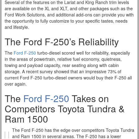
Several of the features on the Lariat and King Ranch trim levels
are available on the XL and XLT, and other packages such as the
Ford Work Solutions, and additional add-ons can provide you with
the opportunity to fully customize to your specific tastes, needs
and lifestyle.
The Ford F-250’s Reliability
The
Ford F-250
turbo-diesel scored well for reliability, especially
in the areas of powertrain, relative fuel economy, quietness,
towing and payload capacity, rear seating along with cabin
storage. A recent survey showed that an impressive 73% of
current Ford F-250 turbo-diesel owners would buy their F-250 all
over again.
The
Ford F-250
Takes on
Competitors Toyota Tundra &
Ram 1500
The Ford F-250 has the edge over competitors Toyota Tundra
and Ram 1500 in several areas. The F-250 has a lower