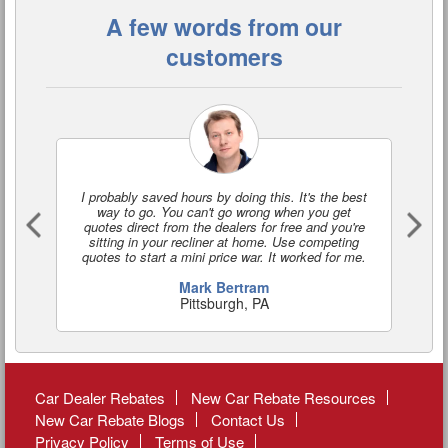
A few words from our
customers
I probably saved hours by doing this. It's the best
I'
way to go. You can't go wrong when you get
a
quotes direct from the dealers for free and you're
o
sitting in your recliner at home. Use competing
quotes to start a mini price war. It worked for me.
Mark Bertram
Pittsburgh, PA
Car Dealer Rebates
New Car Rebate Resources
New Car Rebate Blogs
Contact Us
Privacy Policy
Terms of Use