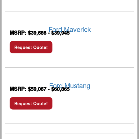
Ford Maverick
MSRP: $39,686 - $39,945
Request Quote!
Ford Mustang
MSRP: $59,067 - $60,865
Request Quote!