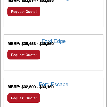
MSRP: $52,514 - $53,585
Request Quote!
Ford Edge
MSRP: $39,453 - $39,860
Request Quote!
Ford Escape
MSRP: $32,500 - $33,160
Request Quote!