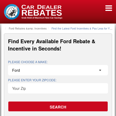
Ford Rebates &amp; Incentives
Home
Find the Latest Ford Incentives & Pay Less for Your 
Find Every Available
Ford Rebate &
Incentive
in Seconds!
PLEASE CHOOSE A MAKE:
PLEASE ENTER YOUR ZIPCODE: