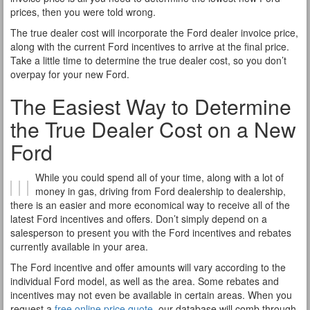
prices, then you were told wrong.
The true dealer cost will incorporate the Ford dealer invoice price,
along with the current Ford incentives to arrive at the final price.
Take a little time to determine the true dealer cost, so you don’t
overpay for your new Ford.
The Easiest Way to Determine
the True Dealer Cost on a New
Ford
While you could spend all of your time, along with a lot of
money in gas, driving from Ford dealership to dealership,
there is an easier and more economical way to receive all of the
latest Ford incentives and offers. Don’t simply depend on a
salesperson to present you with the Ford incentives and rebates
currently available in your area.
The Ford incentive and offer amounts will vary according to the
individual Ford model, as well as the area. Some rebates and
incentives may not even be available in certain areas. When you
request a
free online price quote
, our database will comb through