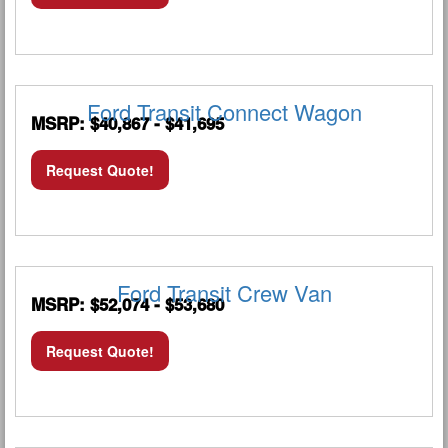
Ford Transit Connect Wagon
MSRP: $40,867 - $41,695
Request Quote!
Ford Transit Crew Van
MSRP: $52,074 - $53,680
Request Quote!