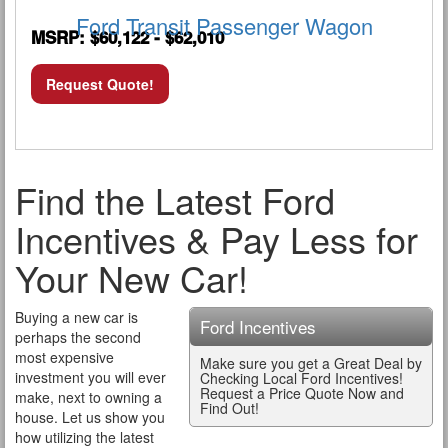
Ford Transit Passenger Wagon
MSRP: $60,122 - $62,010
Request Quote!
Find the Latest Ford
Incentives & Pay Less for
Your New Car!
Buying a new car is
Ford Incentives
perhaps the second
most expensive
Make sure you get a Great Deal by
investment you will ever
Checking Local Ford Incentives!
Request a Price Quote Now and
make, next to owning a
Find Out!
house. Let us show you
how utilizing the latest