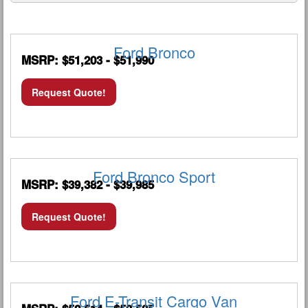
Ford Bronco
MSRP: $51,203 - $51,990
Request Quote!
Ford Bronco Sport
MSRP: $39,382 - $39,985
Request Quote!
Ford E-Transit Cargo Van