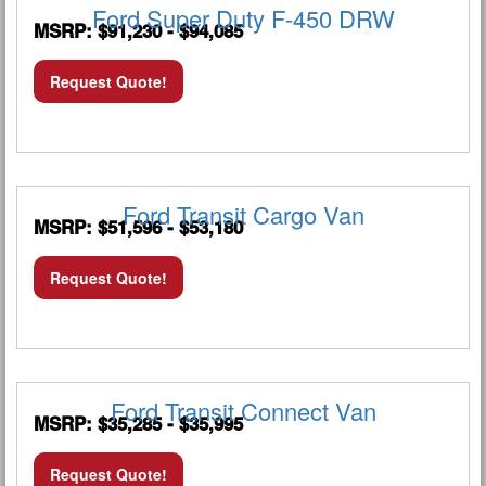
Ford Super Duty F-450 DRW
MSRP: $91,230 - $94,085
Request Quote!
Ford Transit Cargo Van
MSRP: $51,596 - $53,180
Request Quote!
Ford Transit Connect Van
MSRP: $35,285 - $35,995
Request Quote!