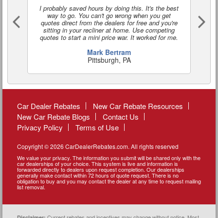
I probably saved hours by doing this. It's the best
I'
way to go. You can't go wrong when you get
a
quotes direct from the dealers for free and you're
o
sitting in your recliner at home. Use competing
quotes to start a mini price war. It worked for me.
Mark Bertram
Pittsburgh, PA
Car Dealer Rebates
New Car Rebate Resources
New Car Rebate Blogs
Contact Us
Privacy Policy
Terms of Use
Copyright © 2026 CarDealerRebates.com. All rights reserved
We value your privacy. The information you submit will be shared only with the
car dealerships of your choice. This system is live and information is
forwarded directly to dealers upon request completion. Our dealerships
generally make contact within 72 hours of quote request. There is no
obligation to buy and you may contact the dealer at any time to request mailing
list removal.
Current rebates and incentives may change without notice. Most
Disclaimer: