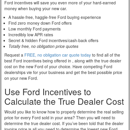
Ford incentives will save you even more of your hard-earned
money when buying your new car.
A hassle-free, haggle-free Ford buying experience
Find zero money down Ford offers
Low monthly Ford payments
Incredibly low APR rates
Secret & hidden Ford incentives/cash-back offers
Totally free, no obligation price quotes
Request a
FREE, no obligation car quote today
to find all of the
best Ford incentives being offered in , along with the true dealer
cost on the new Ford of your choice. Have competing Ford
dealerships vie for your business and get the best possible price
on your new Ford.
Use Ford Incentives to
Calculate the True Dealer Cost
Would you like to know how to properly determine the real selling
price for every Ford sold in your area? Then you will need to
determine the true dealer cost. If you’ve been told that the dealer
invoice price is all you need to determine the lowest new Ford