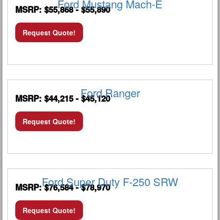
Ford Mustang Mach-E
MSRP: $55,868 - $55,890
Request Quote!
Ford Ranger
MSRP: $44,215 - $45,120
Request Quote!
Ford Super Duty F-250 SRW
MSRP: $76,584 - $78,970
Request Quote!