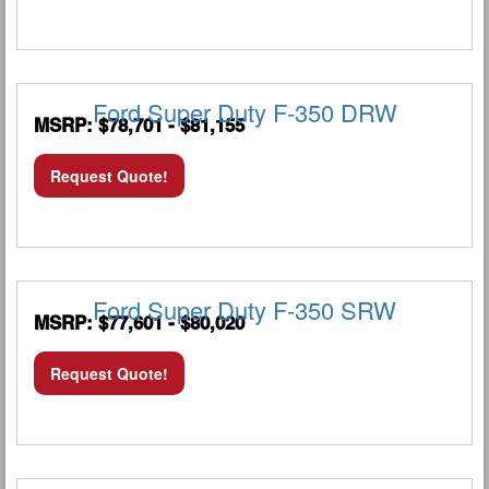
Ford Super Duty F-350 DRW
MSRP: $78,701 - $81,155
Request Quote!
Ford Super Duty F-350 SRW
MSRP: $77,601 - $80,020
Request Quote!