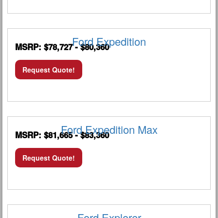
Ford Expedition
MSRP: $78,727 - $80,360
Request Quote!
Ford Expedition Max
MSRP: $81,665 - $83,360
Request Quote!
Ford Explorer