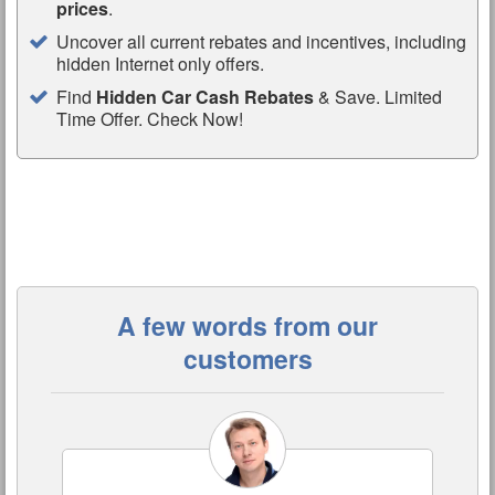
prices
.
Uncover all current rebates and incentives, including
hidden Internet only offers.
Find
Hidden Car Cash Rebates
& Save. Limited
Time Offer. Check Now!
A few words from our
customers