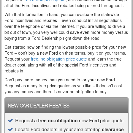
all of the Ford incentives and rebates being offered throughout .
With that information in hand, you can evaluate the statewide
Ford incentives and rebates – even conduct initial negotiations
over the telephone or via the internet. If you are willing to drive a
bit out of town, you very well could save even more money versus
buying from a Ford Dealership right down the road.
Get started now on finding the lowest possible price for your new
Ford – don’t buy a new Ford on their terms, buy it on your terms.
Request your
free, no obligation price quote
and learn the true
dealer cost, along with all of the special Ford incentives and
rebates in .
Don’t pay more money than you need to for your new Ford.
Request as many free price quotes as you like – it doesn’t cost
you any money and there is never an obligation to buy.
NEW CAR DEALER REBATES
Request a
free no-obligation
new Ford price quote.
Locate Ford dealers in your area offering
clearance