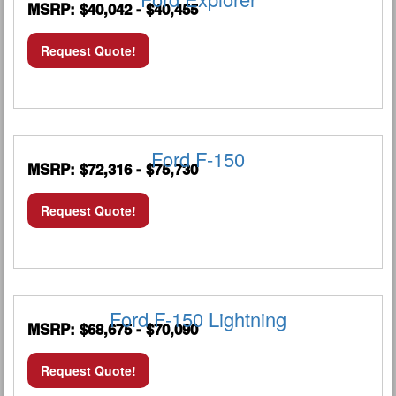
MSRP: $40,042 - $40,455
Request Quote!
Ford F-150
MSRP: $72,316 - $75,730
Request Quote!
Ford F-150 Lightning
MSRP: $68,675 - $70,090
Request Quote!