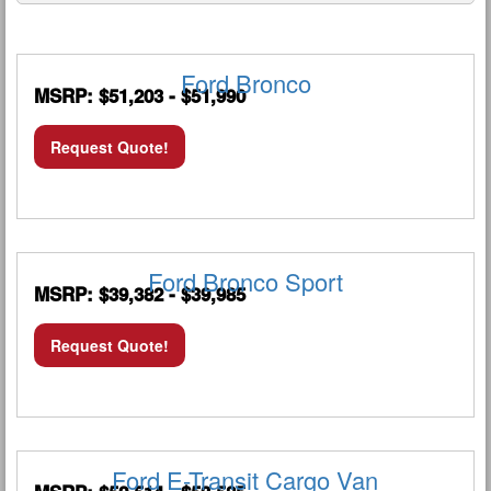
Ford Bronco
MSRP: $51,203 - $51,990
Request Quote!
Ford Bronco Sport
MSRP: $39,382 - $39,985
Request Quote!
Ford E-Transit Cargo Van