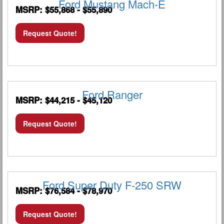
Ford Mustang Mach-E
MSRP: $55,868 - $55,890
Request Quote!
Ford Ranger
MSRP: $44,215 - $45,120
Request Quote!
Ford Super Duty F-250 SRW
MSRP: $76,584 - $78,970
Request Quote!