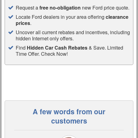
Request a
free no-obligation
new Ford price quote.
Locate Ford dealers in your area offering
clearance
prices
.
Uncover all current rebates and incentives, including
hidden Internet only offers.
Find
Hidden Car Cash Rebates
& Save. Limited
Time Offer. Check Now!
A few words from our
customers