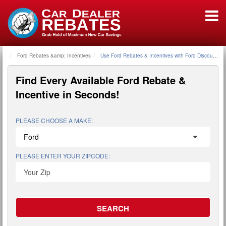
Ford Rebates &amp; Incentives
Home
Use Ford Rebates & Incentives with Ford Discount P
Find Every Available
Ford Rebate &
Incentive
in Seconds!
PLEASE CHOOSE A MAKE:
PLEASE ENTER YOUR ZIPCODE: