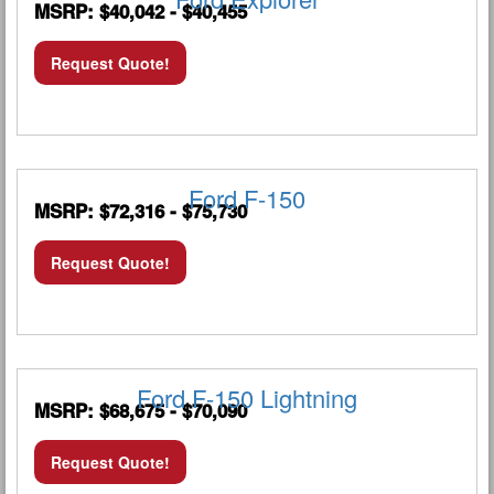
MSRP: $40,042 - $40,455
Request Quote!
Ford F-150
MSRP: $72,316 - $75,730
Request Quote!
Ford F-150 Lightning
MSRP: $68,675 - $70,090
Request Quote!