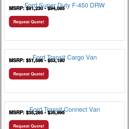
Ford Super Duty F-450 DRW
MSRP: $91,230 - $94,085
Request Quote!
Ford Transit Cargo Van
MSRP: $51,596 - $53,180
Request Quote!
Ford Transit Connect Van
MSRP: $35,285 - $35,995
Request Quote!