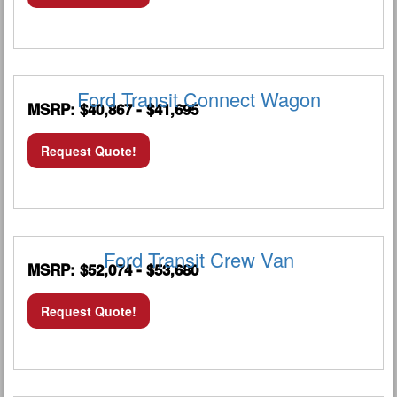
Ford Transit Connect Wagon
MSRP: $40,867 - $41,695
Request Quote!
Ford Transit Crew Van
MSRP: $52,074 - $53,680
Request Quote!