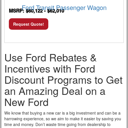
Ford Transit Passenger Wagon
MSRP: $60,122 - $62,010
Request Quote!
Use Ford Rebates &
Incentives with Ford
Discount Programs to Get
an Amazing Deal on a
New Ford
We know that buying a new car is a big investment and can be a
harrowing experience, so we aim to make it easier by saving you
time and money. Don’t waste time going from dealership to