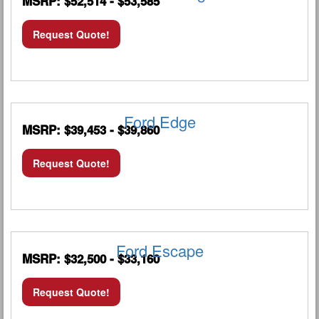
MSRP: $52,514 - $53,585
Request Quote!
Ford Edge
MSRP: $39,453 - $39,860
Request Quote!
Ford Escape
MSRP: $32,500 - $33,160
Request Quote!