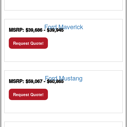
Ford Maverick
MSRP: $39,686 - $39,945
Request Quote!
Ford Mustang
MSRP: $59,067 - $60,865
Request Quote!