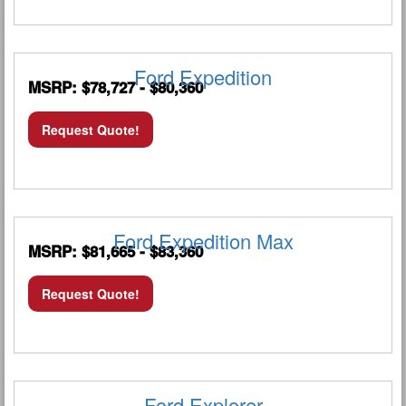
Ford Expedition
MSRP: $78,727 - $80,360
Request Quote!
Ford Expedition Max
MSRP: $81,665 - $83,360
Request Quote!
Ford Explorer