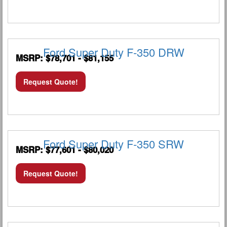
Ford Super Duty F-350 DRW
MSRP: $78,701 - $81,155
Request Quote!
Ford Super Duty F-350 SRW
MSRP: $77,601 - $80,020
Request Quote!