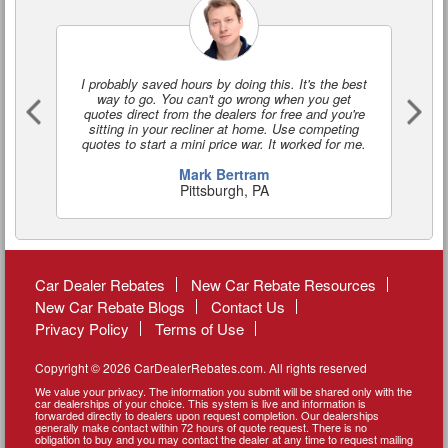
I probably saved hours by doing this. It's the best
I'
way to go. You can't go wrong when you get
a
quotes direct from the dealers for free and you're
o
sitting in your recliner at home. Use competing
quotes to start a mini price war. It worked for me.
Mark Bertram
Pittsburgh, PA
Car Dealer Rebates
New Car Rebate Resources
New Car Rebate Blogs
Contact Us
Privacy Policy
Terms of Use
Copyright © 2026 CarDealerRebates.com. All rights reserved
We value your privacy. The information you submit will be shared only with the
car dealerships of your choice. This system is live and information is
forwarded directly to dealers upon request completion. Our dealerships
generally make contact within 72 hours of quote request. There is no
obligation to buy and you may contact the dealer at any time to request mailing