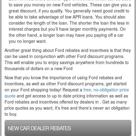
to save you money on new Ford vehicles. These can give you a
great discount, if you qualify. You generally need good credit to
be able to take advantage of low APR loans. You should also
consider the length of the loan. The shorter the loan the less in
interest charges but you’ll have larger monthly payments. On
the other hand, a longer loan may have you paying off a car
you no longer want.
Another great thing about Ford rebates and incentives is that they
can be used in conjunction with other Ford discount programs.
This will enable you to enjoy savings anywhere from hundreds to
thousands of dollars on a new Ford
Now that you know the importance of using Ford rebates and
incentives, as well as other Ford discount programs, get started
on your Ford shopping today! Request a
free, no-obligation price
quote
and get access to up to date pricing information as well as
Ford rebates and incentives offered by dealers in . Get as many
price quotes as you want, it’s free and there’s never an obligation
to buy.
NEW CAR DEALER REBATES