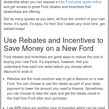
dealership when you can request a
free Ford price quote online
and get access to great Ford rebates and incentives that
dealerships are offering.
Get as many quotes as you want, all from the comfort of your own
home. It’s quick, it’s easy, it’s free! Don’t waste any more time, get
started today!
Use Rebates and Incentives to
Save Money on a New Ford
Ford rebates and incentives are great ways to reduce the cost of
buying your new Ford. It’s important, however, that you
understand how each one woks before you choose which
discount to avail of.
Rebates are the most common way to get a discount on a new
Ford. You can choose to use the rebate as part of your down
payment to lower the amount you need to finance. Sometimes,
you can choose to take the cash and get the rebate check in
the mail from Ford after your purchase.
Low APR loans are another type of incentive which can be used