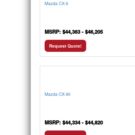
Mazda CX-9
MSRP: $44,363 - $46,205
Request Quote!
Mazda CX-90
MSRP: $44,334 - $44,820