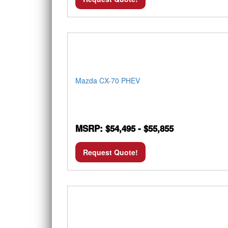
Mazda CX-70 PHEV
MSRP: $54,495 - $55,855
Request Quote!