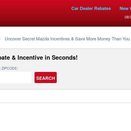
Car Dealer Rebates
New 
08/
Uncover Secret Mazda Incentives & Save More Money Than You 
ate & Incentive
in Seconds!
 ZIPCODE: