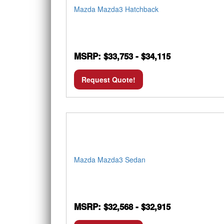
Mazda Mazda3 Hatchback
MSRP: $33,753 - $34,115
Request Quote!
Mazda Mazda3 Sedan
MSRP: $32,568 - $32,915