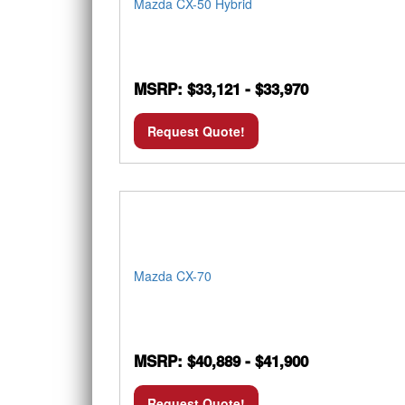
Mazda CX-50 Hybrid
MSRP: $33,121 - $33,970
Request Quote!
Mazda CX-70
MSRP: $40,889 - $41,900
Request Quote!