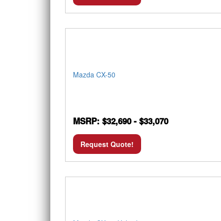
Mazda CX-50
MSRP: $32,690 - $33,070
Request Quote!