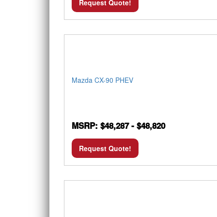
Request Quote!
Mazda CX-90 PHEV
MSRP: $48,287 - $48,820
Request Quote!