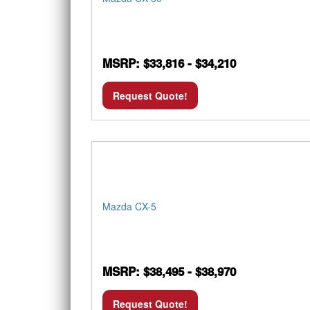
MSRP: $33,816 - $34,210
Request Quote!
Mazda CX-5
MSRP: $38,495 - $38,970
Request Quote!