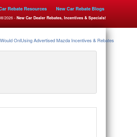
Car Rebate Resources
New Car Rebate Blogs
08/2026 -
New Car Dealer Rebates, Incentives & Specials!
Would OnlUsing Advertised Mazda Incentives & Rebates