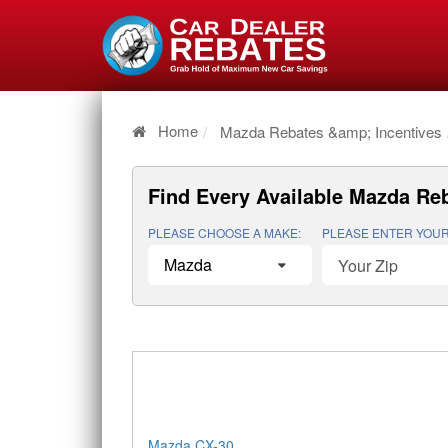
Home
Mazda Rebates &amp; Incentives
Find Every Available
Mazda Reb
PLEASE CHOOSE A MAKE:
PLEASE ENTER YOUR
Mazda CX-30