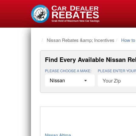
Home
Nissan Rebates &amp; Incentives
How to 
Find Every Available
Nissan Re
PLEASE CHOOSE A MAKE:
PLEASE ENTER YOUR
Nissan Altima