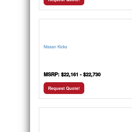
Nissan Kicks
MSRP: $22,161 - $22,730
Request Quote!