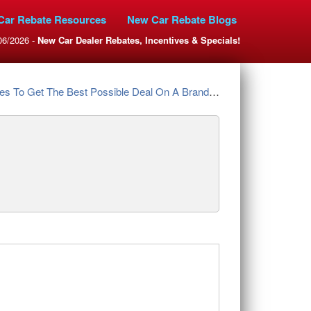
Car Rebate Resources
New Car Rebate Blogs
06/2026 -
New Car Dealer Rebates, Incentives & Specials!
et The Best Possible Deal On A Brand New Nissan