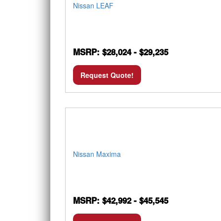
Nissan LEAF
MSRP: $28,024 - $29,235
Request Quote!
Nissan Maxima
MSRP: $42,992 - $45,545