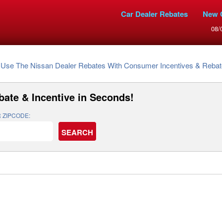
Car Dealer Rebates
New 
08/
Use The Nissan Dealer Rebates With Consumer Incentives & Rebates To G
bate & Incentive
in Seconds!
 ZIPCODE: