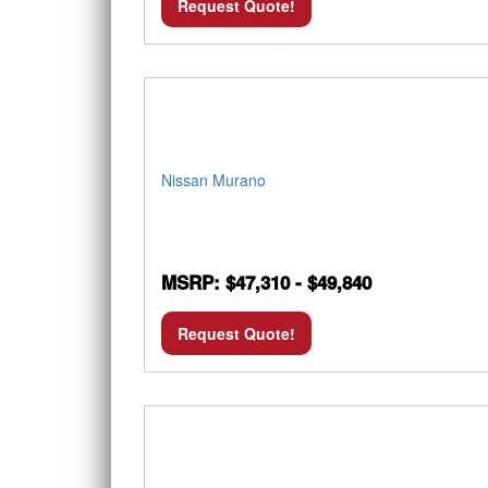
Request Quote!
Nissan Murano
MSRP: $47,310 - $49,840
Request Quote!