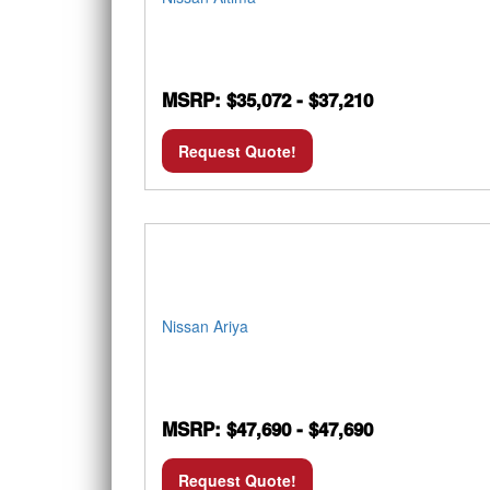
MSRP: $35,072 - $37,210
Request Quote!
Nissan Ariya
MSRP: $47,690 - $47,690
Request Quote!