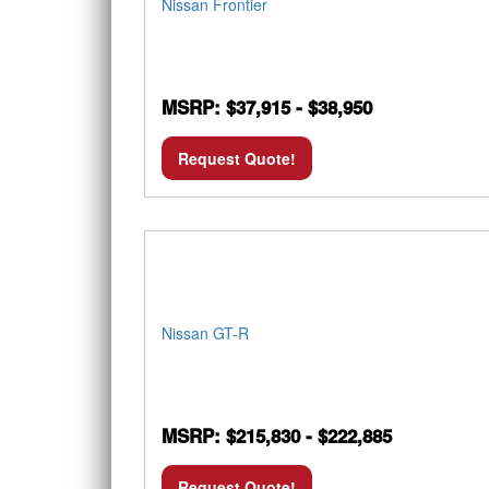
Nissan Frontier
MSRP: $37,915 - $38,950
Request Quote!
Nissan GT-R
MSRP: $215,830 - $222,885
Request Quote!