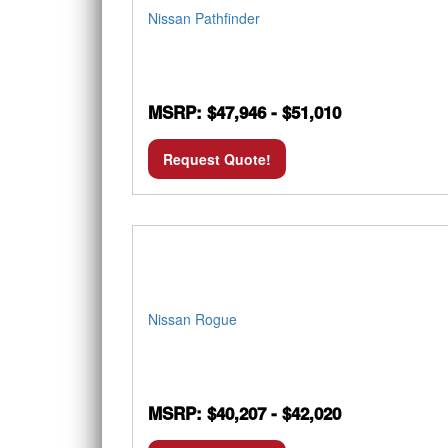
Nissan Pathfinder
MSRP: $47,946 - $51,010
Request Quote!
Nissan Rogue
MSRP: $40,207 - $42,020