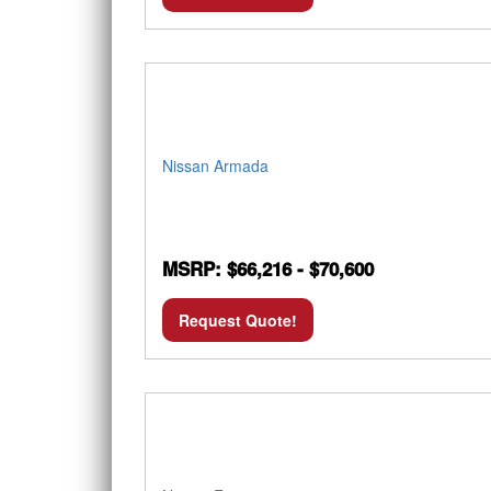
Nissan Armada
MSRP: $66,216 - $70,600
Request Quote!