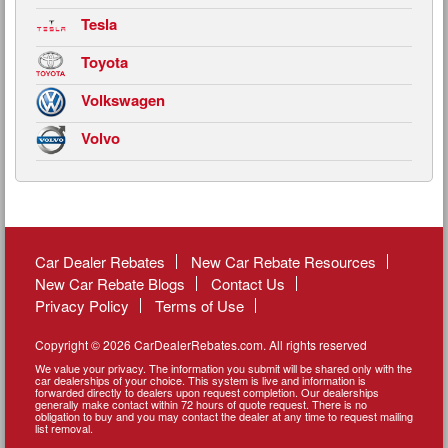
Tesla
Toyota
Volkswagen
Volvo
Car Dealer Rebates
New Car Rebate Resources
New Car Rebate Blogs
Contact Us
Privacy Policy
Terms of Use
Copyright © 2026 CarDealerRebates.com. All rights reserved
We value your privacy. The information you submit will be shared only with the
car dealerships of your choice. This system is live and information is
forwarded directly to dealers upon request completion. Our dealerships
generally make contact within 72 hours of quote request. There is no
obligation to buy and you may contact the dealer at any time to request mailing
list removal.