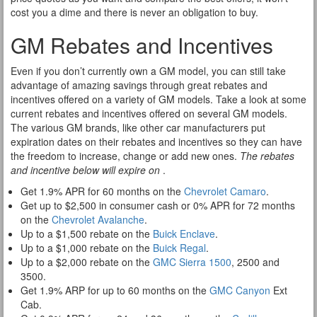
cost you a dime and there is never an obligation to buy.
GM Rebates and Incentives
Even if you don’t currently own a GM model, you can still take
advantage of amazing savings through great rebates and
incentives offered on a variety of GM models. Take a look at some
current rebates and incentives offered on several GM models.
The various GM brands, like other car manufacturers put
expiration dates on their rebates and incentives so they can have
the freedom to increase, change or add new ones.
The rebates
and incentive below will expire on
.
Get 1.9% APR for 60 months on the
Chevrolet Camaro
.
Get up to $2,500 in consumer cash or 0% APR for 72 months
on the
Chevrolet Avalanche
.
Up to a $1,500 rebate on the
Buick Enclave
.
Up to a $1,000 rebate on the
Buick Regal
.
Up to a $2,000 rebate on the
GMC Sierra 1500
, 2500 and
3500.
Get 1.9% ARP for up to 60 months on the
GMC Canyon
Ext
Cab.