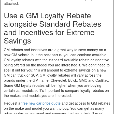
attached.
Use a GM Loyalty Rebate
alongside Standard Rebates
and Incentives for Extreme
Savings
GM rebates and incentives are a great way to save money on a
new GM vehicle, but the best part is, you can combine available
GM loyalty rebates with the standard available rebate or incentive
being offered on the model you are interested it. We don’t need to
spell it out for you; this will amount to extreme savings on a new
GM car, truck or SUV. GM loyalty rebates will vary across the
brands under the GM name; Chevrolet, Buick, GMC and Cadillac.
Some GM loyalty rebates will be higher when you are buying
certain car models so it’s important to compare loyalty rebates on
the makes and models you are interested.
Request a
free new car price quote
and get access to GM rebates
on the make and model you want to buy. You can get as many
price quotes as you want and compare the best offers, it won’t