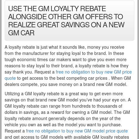
USE THE GM LOYALTY REBATE
ALONGSIDE OTHER GM OFFERS TO
REALIZE GREAT SAVINGS ON A NEW
GM CAR
A loyalty rebate is just what it sounds like, money you receive
from the manufacturer for staying loyal to the brand. In these
tough economic times car makers want to give you even more
reasons to stay loyal to their brand, a loyalty rebate is how they
say thank you. Request a
free no obligation to buy new GM price
quote
to get access to the best competing car prices . When GM
dealers compete, you save money on a brand new GM model.
Utilizing a GM loyalty rebate is a great way to get even more
savings on that brand new GM model you’ve had your eye on. A
GM loyalty rebate can range from hundreds to thousands of
dollars in savings, as a reward for owning a GM model. The GM
loyalty rebate amount generally depends on the year of the
vehicle you own as well as the model you want to purchase.
Request a
free no obligation to buy new GM model price quote
and get access to GM models with available GM loyalty rebates