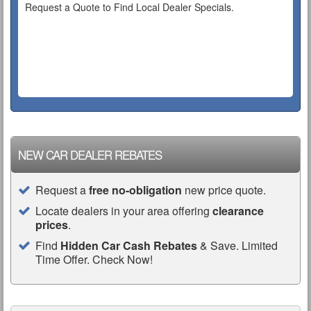
Request a Quote to Find Local Dealer Specials.
NEW CAR DEALER REBATES
Request a
free no-obligation
new price quote.
Locate dealers in your area offering
clearance
prices
.
Find
Hidden Car Cash Rebates
& Save. Limited
Time Offer. Check Now!