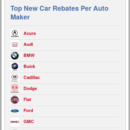
Top New Car Rebates Per Auto
Maker
Acura
Audi
BMW
Buick
Cadillac
Dodge
Fiat
Ford
GMC