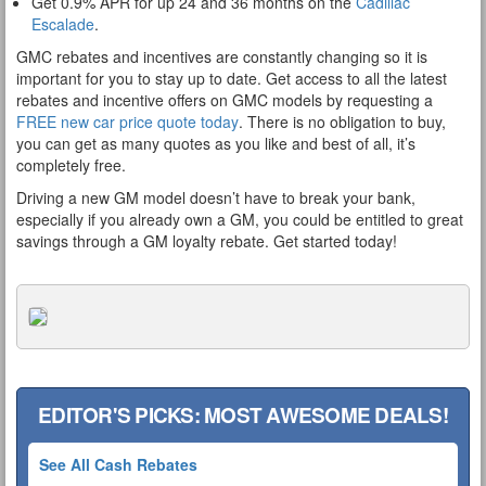
Get 0.9% APR for up 24 and 36 months on the
Cadillac
Escalade
.
GMC rebates and incentives are constantly changing so it is
important for you to stay up to date. Get access to all the latest
rebates and incentive offers on GMC models by requesting a
FREE new car price quote today
. There is no obligation to buy,
you can get as many quotes as you like and best of all, it’s
completely free.
Driving a new GM model doesn’t have to break your bank,
especially if you already own a GM, you could be entitled to great
savings through a GM loyalty rebate. Get started today!
EDITOR'S PICKS: MOST AWESOME DEALS!
See All Cash Rebates