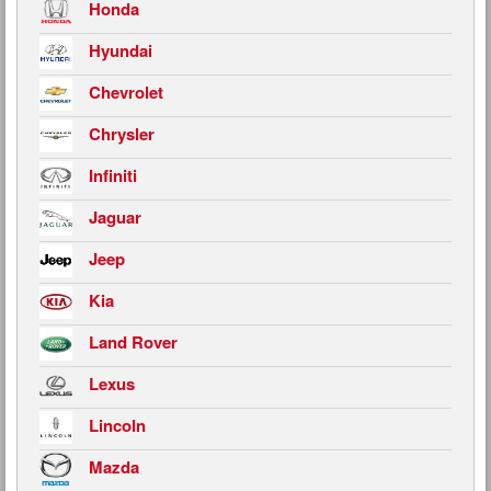
Honda
Hyundai
Chevrolet
Chrysler
Infiniti
Jaguar
Jeep
Kia
Land Rover
Lexus
Lincoln
Mazda