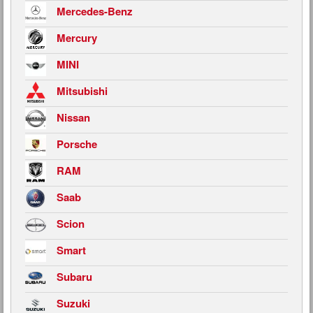
Mercedes-Benz
Mercury
MINI
Mitsubishi
Nissan
Porsche
RAM
Saab
Scion
Smart
Subaru
Suzuki