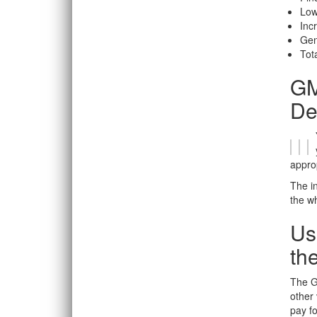
Low
Inc
Gen
Tota
GM
De
appro
The in
the wh
Us
th
The GM
other 
pay fo