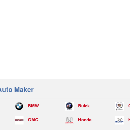
Auto Maker
BMW
Buick
GMC
Honda