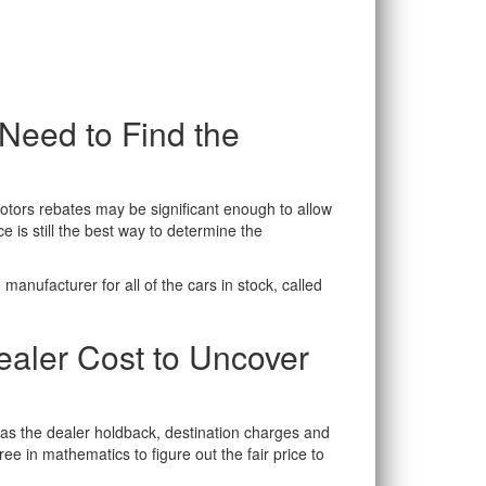
eed to Find the
otors rebates may be significant enough to allow
 is still the best way to determine the
manufacturer for all of the cars in stock, called
ealer Cost to Uncover
h as the dealer holdback, destination charges and
e in mathematics to figure out the fair price to