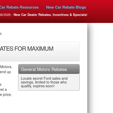
Car Rebate Resources
New Car Rebate Blogs
08/2026 -
New Car Dealer Rebates, Incentives & Specials!
s
ATES FOR MAXIMUM
 Motors.
General Motors Rebates
 end up
Locate secret Ford sales and
savings, limited to those who
e
qualify, expires soon!
est a
e price,