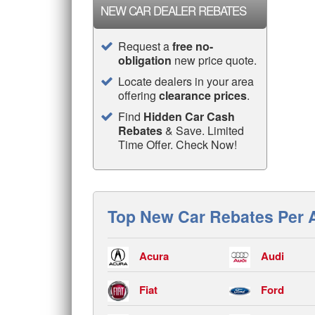
NEW CAR DEALER REBATES
Request a
free no-
obligation
new price quote.
Locate dealers in your area
offering
clearance prices
.
Find
Hidden Car Cash
Rebates
& Save. Limited
Time Offer. Check Now!
Top New Car Rebates Per 
Acura
Audi
Fiat
Ford