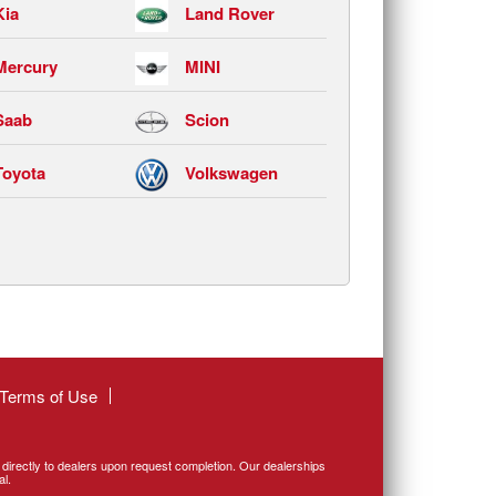
Kia
Land Rover
Mercury
MINI
Saab
Scion
Toyota
Volkswagen
Terms of Use
d directly to dealers upon request completion. Our dealerships
al.