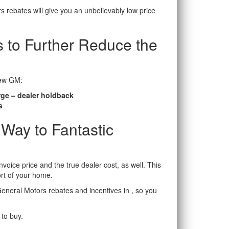
s rebates will give you an unbelievably low price
 to Further Reduce the
new GM:
rge – dealer holdback
s
 Way to Fantastic
voice price and the true dealer cost, as well. This
rt of your home.
General Motors rebates and incentives in , so you
 to buy.