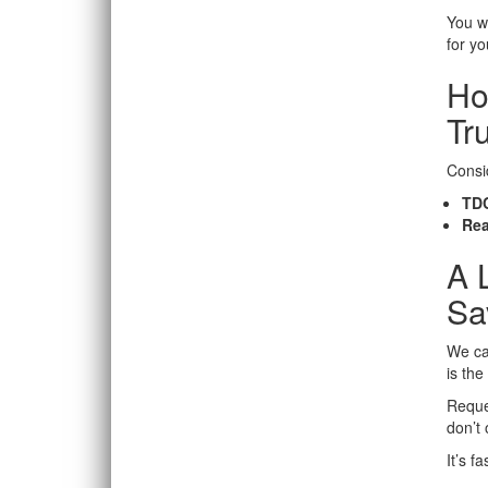
You wi
for y
Ho
Tr
Consid
TDC
Rea
A 
Sa
We can
is th
Reque
don’t
It’s f