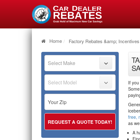
Home
Factory Rebates &amp; Incentives
TA
SA
If you
Some 
payin
Genera
icebe
free, 
as wel
A h
Fin