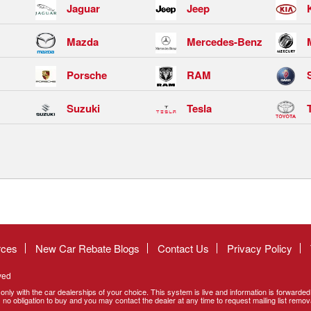
Jaguar
Jeep
Mazda
Mercedes-Benz
Porsche
RAM
Suzuki
Tesla
rces
New Car Rebate Blogs
Contact Us
Privacy Policy
ved
only with the car dealerships of your choice. This system is live and information is forwarde
no obligation to buy and you may contact the dealer at any time to request mailing list remov