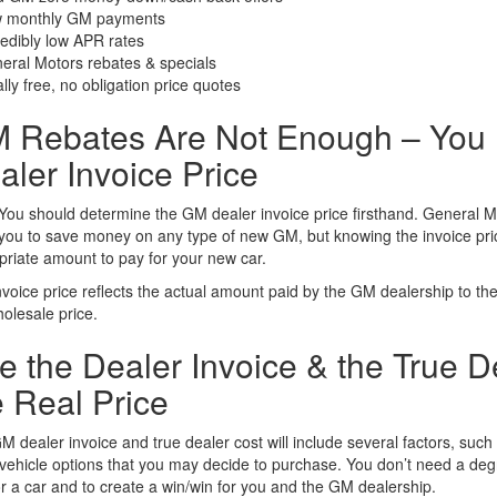
 monthly GM payments
redibly low APR rates
eral Motors rebates & specials
lly free, no obligation price quotes
 Rebates Are Not Enough – You N
aler Invoice Price
You should determine the GM dealer invoice price firsthand. General M
you to save money on any type of new GM, but knowing the invoice price
priate amount to pay for your new car.
voice price reflects the actual amount paid by the GM dealership to the 
olesale price.
e the Dealer Invoice & the True D
e Real Price
 dealer invoice and true dealer cost will include several factors, suc
vehicle options that you may decide to purchase. You don’t need a degre
r a car and to create a win/win for you and the GM dealership.