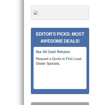
EDITOR'S PICKS: MOST
AWESOME DEALS!
See All Cash Rebates
Request a Quote to Find Local
Dealer Specials.