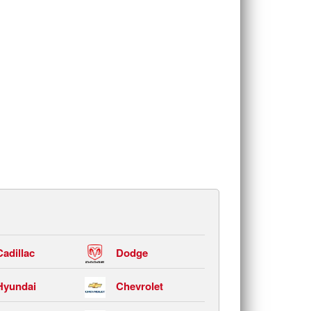
Cadillac
Dodge
Hyundai
Chevrolet