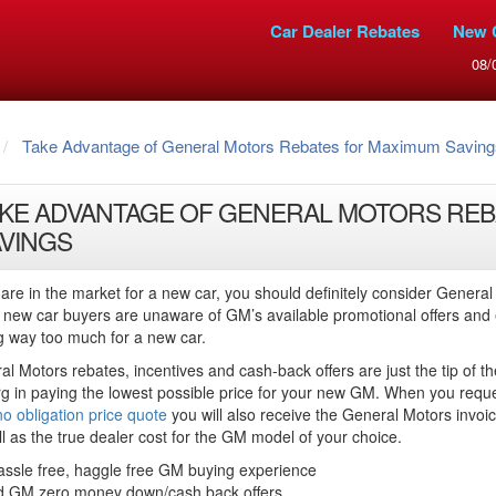
Car Dealer Rebates
New 
08/
Take Advantage of General Motors Rebates for Maximum Saving
KE ADVANTAGE OF GENERAL MOTORS REB
VINGS
 are in the market for a new car, you should definitely consider General
new car buyers are unaware of GM’s available promotional offers and
g way too much for a new car.
l Motors rebates, incentives and cash-back offers are just the tip of th
rg in paying the lowest possible price for your new GM. When you requ
no obligation price quote
you will also receive the General Motors invoic
l as the true dealer cost for the GM model of your choice.
assle free, haggle free GM buying experience
d GM zero money down/cash back offers