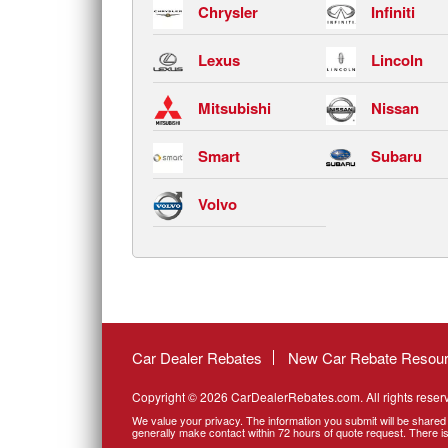
Chrysler
Infiniti
Lexus
Lincoln
Mitsubishi
Nissan
Smart
Subaru
Volvo
Car Dealer Rebates
New Car Rebate Resou
Copyright © 2026 CarDealerRebates.com. All rights reser
We value your privacy. The information you submit will be shared 
generally make contact within 72 hours of quote request. There is 