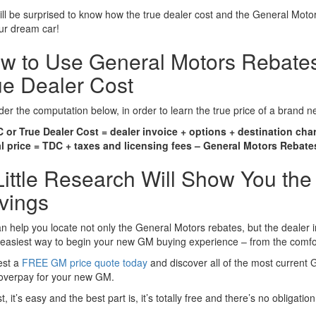
ll be surprised to know how the true dealer cost and the General Motor
our dream car!
w to Use General Motors Rebates
ue Dealer Cost
er the computation below, in order to learn the true price of a brand 
 or True Dealer Cost = dealer invoice + options + destination cha
l price = TDC + taxes and licensing fees – General Motors Rebate
Little Research Will Show You the
vings
 help you locate not only the General Motors rebates, but the dealer in
e easiest way to begin your new GM buying experience – from the comfo
st a
FREE GM price quote today
and discover all of the most current 
 overpay for your new GM.
ast, it’s easy and the best part is, it’s totally free and there’s no obligation