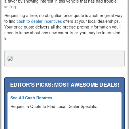
a favor by showing interest in this vehicle that has had trouble
selling.
Requesting a free, no obligation price quote is another great way
to find
cash to dealer incentives
offers at your local dealerships.
Your price quote delivers all the precise pricing information you’ll
need to know about any new car or truck you may be interested
in.
EDITOR'S PICKS: MOST AWESOME DEALS!
See All Cash Rebates
Request a Quote to Find Local Dealer Specials.