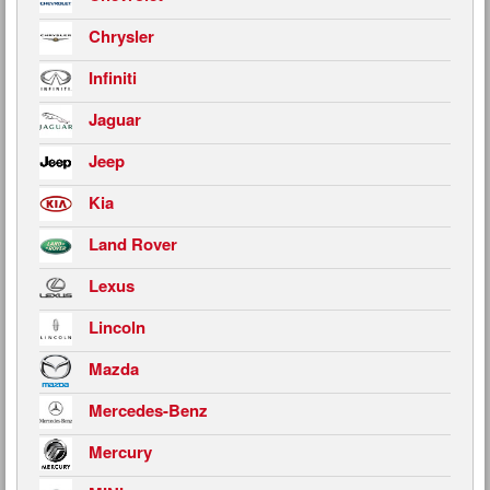
Chrysler
Infiniti
Jaguar
Jeep
Kia
Land Rover
Lexus
Lincoln
Mazda
Mercedes-Benz
Mercury