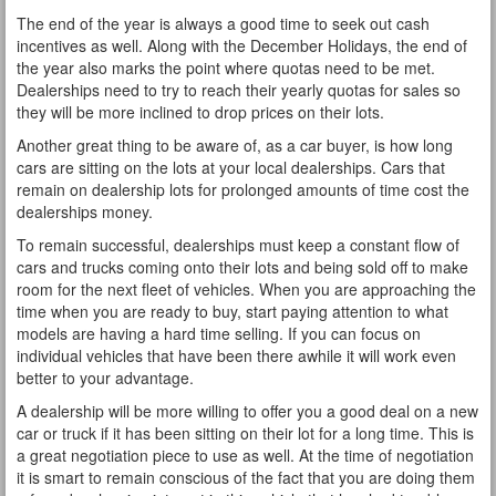
The end of the year is always a good time to seek out cash
incentives as well. Along with the December Holidays, the end of
the year also marks the point where quotas need to be met.
Dealerships need to try to reach their yearly quotas for sales so
they will be more inclined to drop prices on their lots.
Another great thing to be aware of, as a car buyer, is how long
cars are sitting on the lots at your local dealerships. Cars that
remain on dealership lots for prolonged amounts of time cost the
dealerships money.
To remain successful, dealerships must keep a constant flow of
cars and trucks coming onto their lots and being sold off to make
room for the next fleet of vehicles. When you are approaching the
time when you are ready to buy, start paying attention to what
models are having a hard time selling. If you can focus on
individual vehicles that have been there awhile it will work even
better to your advantage.
A dealership will be more willing to offer you a good deal on a new
car or truck if it has been sitting on their lot for a long time. This is
a great negotiation piece to use as well. At the time of negotiation
it is smart to remain conscious of the fact that you are doing them