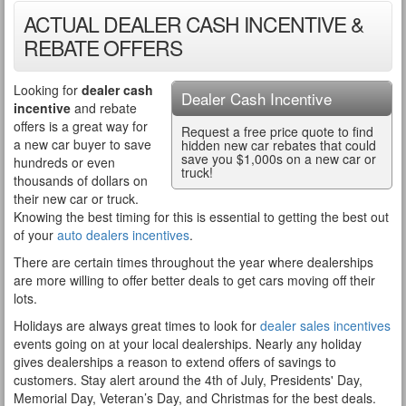
ACTUAL DEALER CASH INCENTIVE &
REBATE OFFERS
Looking for
dealer cash
Dealer Cash Incentive
incentive
and rebate
offers is a great way for
Request a free price quote to find
a new car buyer to save
hidden new car rebates that could
save you $1,000s on a new car or
hundreds or even
truck!
thousands of dollars on
their new car or truck.
Knowing the best timing for this is essential to getting the best out
of your
auto dealers incentives
.
There are certain times throughout the year where dealerships
are more willing to offer better deals to get cars moving off their
lots.
Holidays are always great times to look for
dealer sales incentives
events going on at your local dealerships. Nearly any holiday
gives dealerships a reason to extend offers of savings to
customers. Stay alert around the 4th of July, Presidents' Day,
Memorial Day, Veteran’s Day, and Christmas for the best deals.