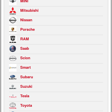
MINI
Mitsubishi
Nissan
Porsche
RAM
Saab
Scion
Smart
Subaru
Suzuki
Tesla
Toyota