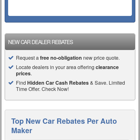
NEW CAR DEALER REBATES
Request a
free no-obligation
new price quote.
Locate dealers in your area offering
clearance
prices
.
Find
Hidden Car Cash Rebates
& Save. Limited
Time Offer. Check Now!
Top New Car Rebates Per Auto
Maker