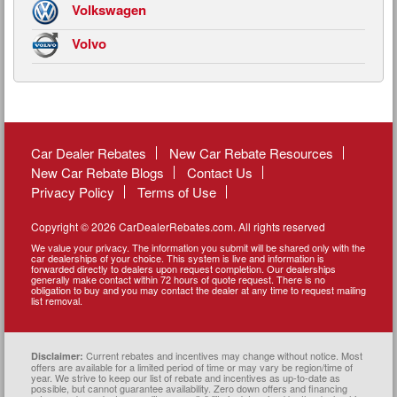
Volkswagen
Volvo
Car Dealer Rebates
New Car Rebate Resources
New Car Rebate Blogs
Contact Us
Privacy Policy
Terms of Use
Copyright © 2026 CarDealerRebates.com. All rights reserved
We value your privacy. The information you submit will be shared only with the
car dealerships of your choice. This system is live and information is
forwarded directly to dealers upon request completion. Our dealerships
generally make contact within 72 hours of quote request. There is no
obligation to buy and you may contact the dealer at any time to request mailing
list removal.
Current rebates and incentives may change without notice. Most
Disclaimer:
offers are available for a limited period of time or may vary be region/time of
year. We strive to keep our list of rebate and incentives as up-to-date as
possible, but cannot guarantee availability. Zero down offers and financing