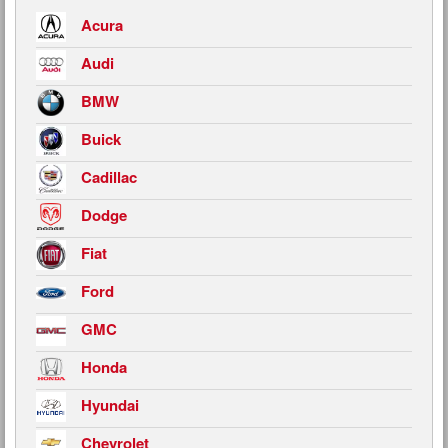
Acura
Audi
BMW
Buick
Cadillac
Dodge
Fiat
Ford
GMC
Honda
Hyundai
Chevrolet