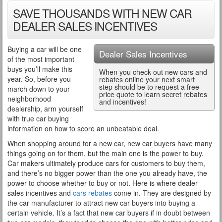
SAVE THOUSANDS WITH NEW CAR
DEALER SALES INCENTIVES
Buying a car will be one
Dealer Sales Incentives
of the most important
buys you’ll make this
When you check out new cars and
year. So, before you
rebates online your next smart
step should be to request a free
march down to your
price quote to learn secret rebates
neighborhood
and incentives!
dealership, arm yourself
with true car buying
information on how to score an unbeatable deal.
When shopping around for a new car, new car buyers have many
things going on for them, but the main one is the power to buy.
Car makers ultimately produce cars for customers to buy them,
and there’s no bigger power than the one you already have, the
power to choose whether to buy or not. Here is where dealer
sales incentives and
cars rebates
come in. They are designed by
the car manufacturer to attract new car buyers into buying a
certain vehicle. It’s a fact that new car buyers if in doubt between