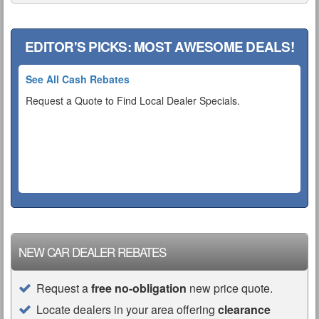
EDITOR'S PICKS: MOST AWESOME DEALS!
See All Cash Rebates
Request a Quote to Find Local Dealer Specials.
NEW CAR DEALER REBATES
Request a
free no-obligation
new price quote.
Locate dealers in your area offering
clearance