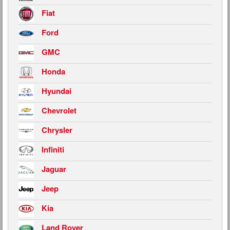
Fiat
Ford
GMC
Honda
Hyundai
Chevrolet
Chrysler
Infiniti
Jaguar
Jeep
Kia
Land Rover