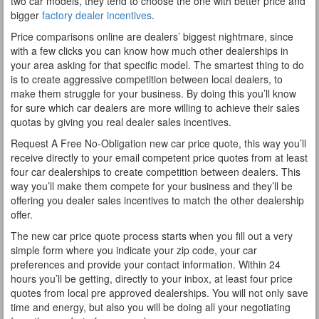
two car models, they tend to choose the one with better price and
bigger
factory dealer incentives
.
Price comparisons online are dealers’ biggest nightmare, since
with a few clicks you can know how much other dealerships in
your area asking for that specific model. The smartest thing to do
is to create aggressive competition between local dealers, to
make them struggle for your business. By doing this you’ll know
for sure which car dealers are more willing to achieve their sales
quotas by giving you real dealer sales incentives.
Request A Free No-Obligation new car price quote, this way you’ll
receive directly to your email competent price quotes from at least
four car dealerships to create competition between dealers. This
way you’ll make them compete for your business and they’ll be
offering you dealer sales incentives to match the other dealership
offer.
The new car price quote process starts when you fill out a very
simple form where you indicate your zip code, your car
preferences and provide your contact information. Within 24
hours you’ll be getting, directly to your inbox, at least four price
quotes from local pre approved dealerships. You will not only save
time and energy, but also you will be doing all your negotiating