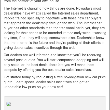
from the comfort of your own house.
The Internet is changing how things are done. Nowadays most
dealerships have what’s called the Internet sales department.
People trained specially to negotiate with those new car buyers
that approach the dealership through the web. The Internet car
buyer has other standards than the traditional car buyer, they are
looking for their needs to be attended immediately without wasting
any time, if not they will shop somewhere else. Dealerships know
that the Internet is the future and they’re putting all their efforts in
giving dealer sales incentives through the web.
Car dealers are well informed and know that you’ll be receiving
several price quotes. You will start comparison-shopping and will
only settle for the best deals; therefore you will make them
compete by offering you the best dealer sales incentives.
Get started today by requesting a free no-obligation new car price
quote! Learn special dealer sales incentives and get an
unbeatable low price on your new car!