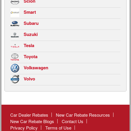
Scion
Smart
Subaru
Suzuki
Tesla
Toyota
Volkswagen
Volvo
Car Dealer Rebates
New Car Rebate Resources
New Car Rebate Blogs
Contact Us
Privacy Policy
Terms of Use