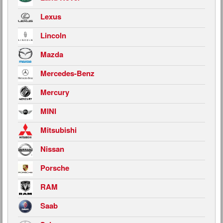
Lexus
Lincoln
Mazda
Mercedes-Benz
Mercury
MINI
Mitsubishi
Nissan
Porsche
RAM
Saab