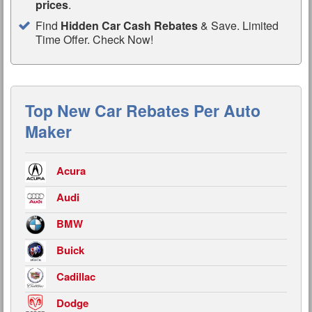
prices
.
Find
Hidden Car Cash Rebates
& Save. Limited
Time Offer. Check Now!
Top New Car Rebates Per Auto
Maker
Acura
Audi
BMW
Buick
Cadillac
Dodge