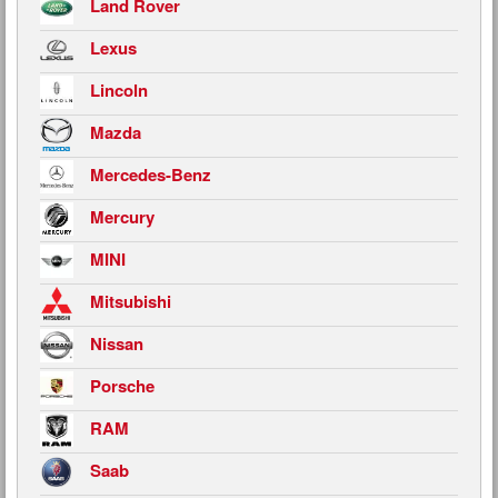
Land Rover
Lexus
Lincoln
Mazda
Mercedes-Benz
Mercury
MINI
Mitsubishi
Nissan
Porsche
RAM
Saab