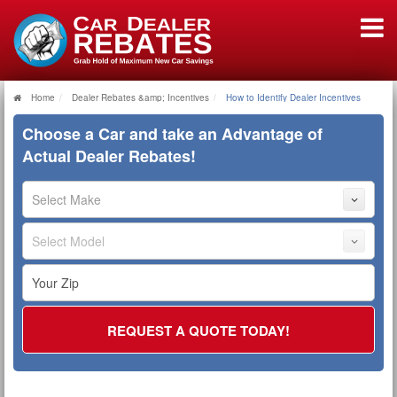
Home
Dealer Rebates &amp; Incentives
How to Identify Dealer Incentives
Choose a Car and take an Advantage of
Actual Dealer Rebates!