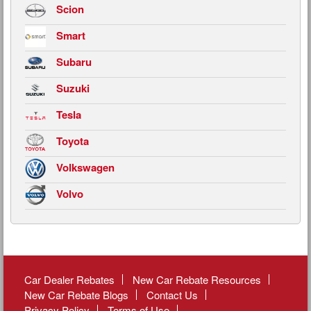
Scion
Smart
Subaru
Suzuki
Tesla
Toyota
Volkswagen
Volvo
Car Dealer Rebates
New Car Rebate Resources
New Car Rebate Blogs
Contact Us
Privacy Policy
Terms of Use