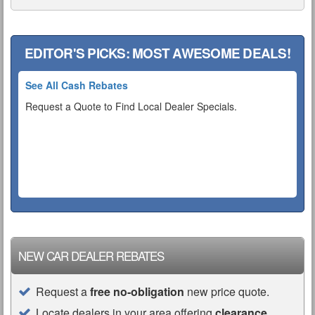
EDITOR'S PICKS: MOST AWESOME DEALS!
See All Cash Rebates
Request a Quote to Find Local Dealer Specials.
NEW CAR DEALER REBATES
Request a
free no-obligation
new price quote.
Locate dealers in your area offering
clearance