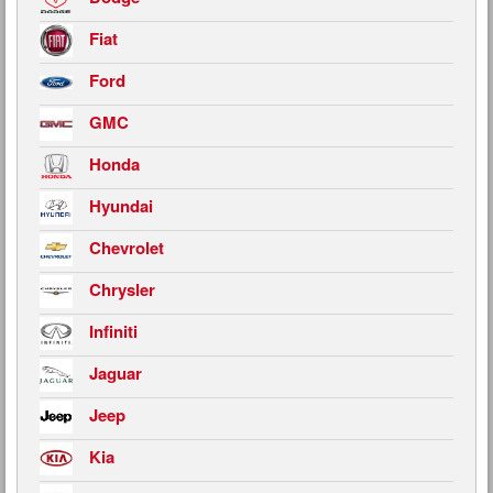
Fiat
Ford
GMC
Honda
Hyundai
Chevrolet
Chrysler
Infiniti
Jaguar
Jeep
Kia