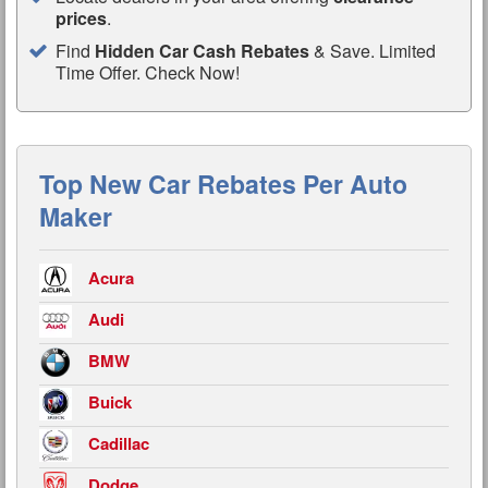
prices
.
Find
Hidden Car Cash Rebates
& Save. Limited
Time Offer. Check Now!
Top New Car Rebates Per Auto
Maker
Acura
Audi
BMW
Buick
Cadillac
Dodge