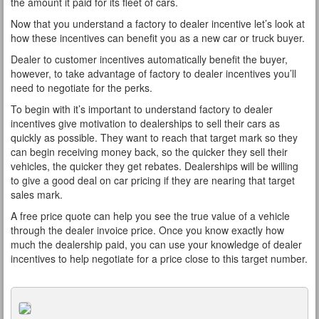
the amount it paid for its fleet of cars.
Now that you understand a factory to dealer incentive let’s look at
how these incentives can benefit you as a new car or truck buyer.
Dealer to customer incentives automatically benefit the buyer,
however, to take advantage of factory to dealer incentives you’ll
need to negotiate for the perks.
To begin with it’s important to understand factory to dealer
incentives give motivation to dealerships to sell their cars as
quickly as possible. They want to reach that target mark so they
can begin receiving money back, so the quicker they sell their
vehicles, the quicker they get rebates. Dealerships will be willing
to give a good deal on car pricing if they are nearing that target
sales mark.
A free price quote can help you see the true value of a vehicle
through the dealer invoice price. Once you know exactly how
much the dealership paid, you can use your knowledge of dealer
incentives to help negotiate for a price close to this target number.