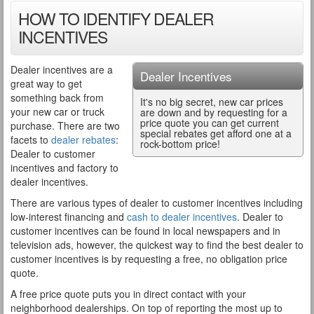
HOW TO IDENTIFY DEALER
INCENTIVES
Dealer incentives are a
Dealer Incentives
great way to get
something back from
It's no big secret, new car prices
your new car or truck
are down and by requesting for a
price quote you can get current
purchase. There are two
special rebates get afford one at a
facets to
dealer rebates
:
rock-bottom price!
Dealer to customer
incentives and factory to
dealer incentives.
There are various types of dealer to customer incentives including
low-interest financing and
cash to dealer incentives
. Dealer to
customer incentives can be found in local newspapers and in
television ads, however, the quickest way to find the best dealer to
customer incentives is by requesting a free, no obligation price
quote.
A free price quote puts you in direct contact with your
neighborhood dealerships. On top of reporting the most up to