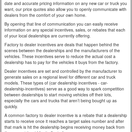
date and accurate pricing information on any new car or truck you
want, our price quotes also allow you to openly communicate with
dealers from the comfort of your own home.
By opening that line of communication you can easily receive
information on any special incentives, sales, or rebates that each
of your local dealerships are currently offering.
Factory to dealer incentives are deals that happen behind the
scenes between the dealerships and the manufacturers of the
vehicles. These incentives serve to reduce the actual cost a
dealership has to pay for the vehicles it buys from the factory.
Dealer incentives are set and controlled by the manufacturer to
generate sales on a regional level for different car and truck
models. These types of (car dealership incentives - car-
dealership-incentives) serve as a good way to spark competition
between dealerships to start moving vehicles off their lots,
especially the cars and trucks that aren’t being bought up as
quickly.
A common factory to dealer incentive is a rebate that a dealership
starts to receive once it reaches a target sales number and after
that mark is hit the dealership begins receiving money back from